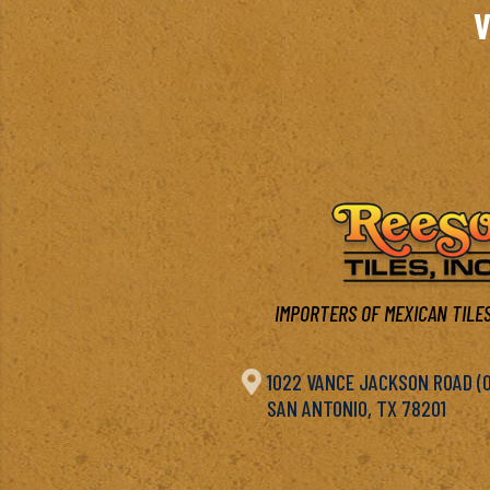
V
IMPORTERS OF MEXICAN TILES

1022 VANCE JACKSON ROAD (OF
SAN ANTONIO, TX 78201