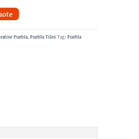
uote
rative Puebla
,
Puebla Tiles
Tag:
Puebla