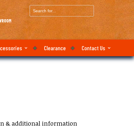
Search
for...
OWROOM
ccessories
Clearance
Contact Us
on & additional information