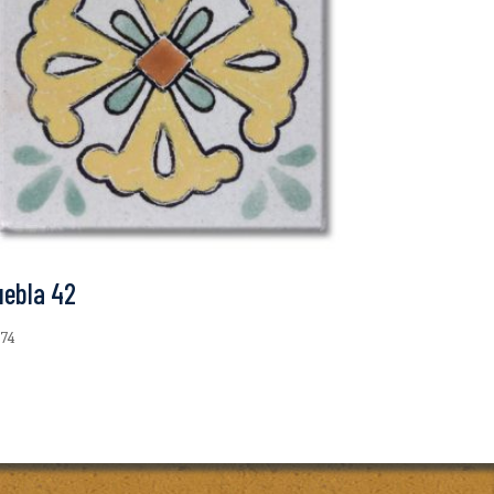
uebla 42
.74