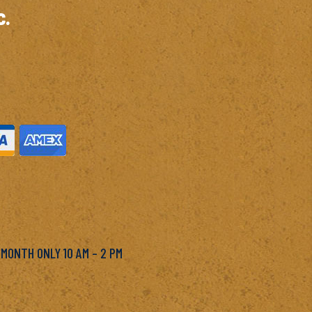
c.
M
 MONTH ONLY 10 AM – 2 PM