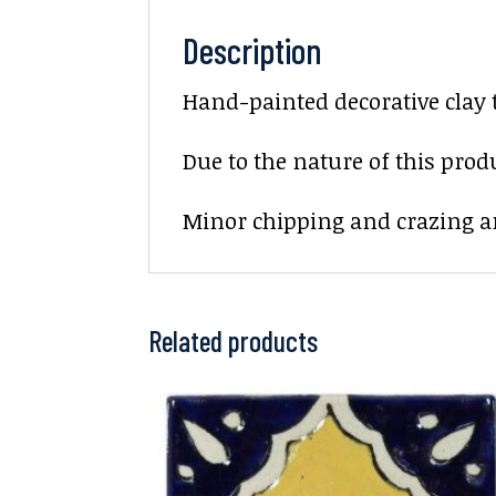
Description
Hand-painted decorative clay 
Due to the nature of this prod
Minor chipping and crazing ar
Related products