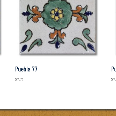
Puebla 77
P
$
7.74
$
7