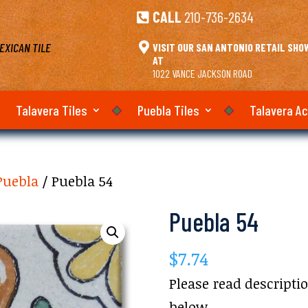
CALL
210-736-2634

EXICAN TILE

VISIT OUR SAN ANTONIO RETAIL SH
AT
1022 VANCE JACKSON ROAD
Talavera Tiles
Puebla Tiles
Talavera A
Puebla
/ Puebla 54
Puebla 54
$
7.74
Please read descripti
below.