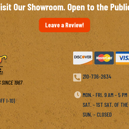
isit Our Showroom. Open to the Publi
Leave a Review!

210-736-2634
 SINCE 1967

MON.- FRI. 9 AM – 5 P
F I-10)
SAT. – 1ST SAT. OF THE
SUN. – CLOSED