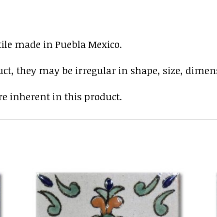
tile made in Puebla Mexico.
uct, they may be irregular in shape, size, dimens
e inherent in this product.