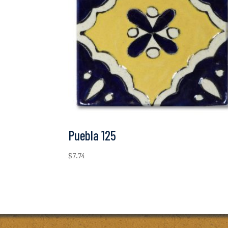
Puebla 125
$
7.74