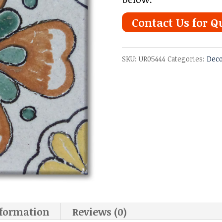
Contact Us for Q
SKU:
UR05444
Categories:
Deco
nformation
Reviews (0)