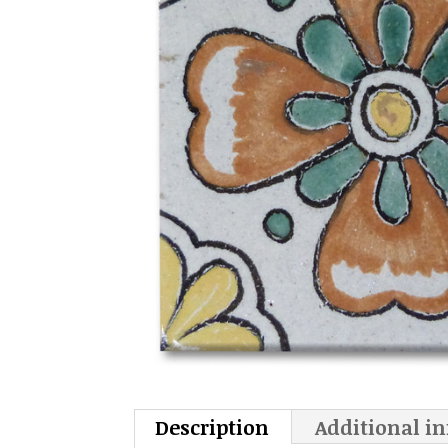
Description
Additional i