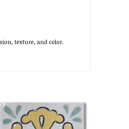
ion, texture, and color.