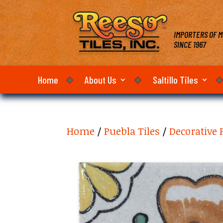
IMPORTERS OF M
SINCE 1967
Home
About Us
Saltillo Tiles
Home
/
Puebla Tiles
/
Decorative 