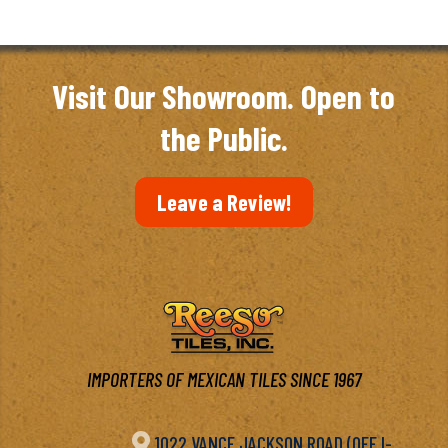
Visit Our Showroom. Open to
the Public.
Leave a Review!
IMPORTERS OF MEXICAN TILES SINCE 1967

1022 VANCE JACKSON ROAD (OFF I-