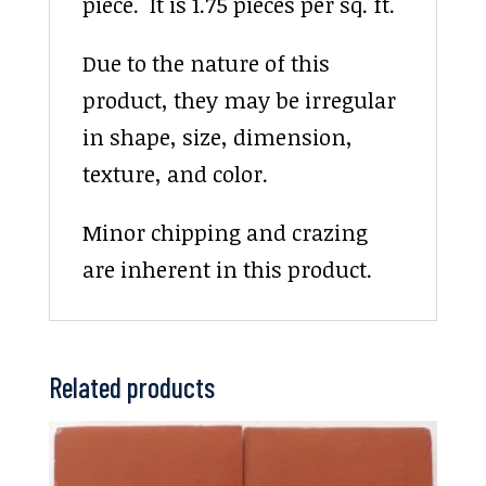
piece. It is 1.75 pieces per sq. ft.
Due to the nature of this
product, they may be irregular
in shape, size, dimension,
texture, and color.
Minor chipping and crazing
are inherent in this product.
Related products