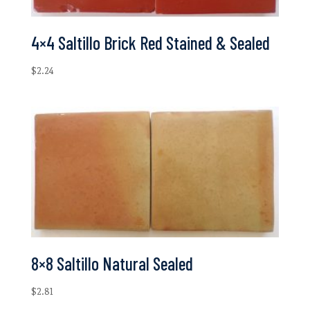
4×4 Saltillo Brick Red Stained & Sealed
$
2.24
8×8 Saltillo Natural Sealed
$
2.81