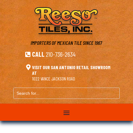
IMPORTERS OF MEXICAN TILE
SINCE 1967
CALL
210-736-2634


VISIT OUR SAN ANTONIO RETAIL SHOWROOM
AT
1022 VANCE JACKSON ROAD
Search
for...