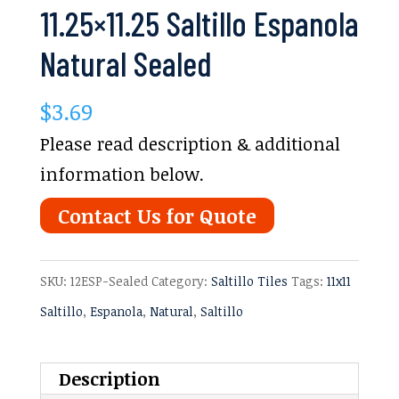
11.25×11.25 Saltillo Espanola
Natural Sealed
$
3.69
Please read description & additional
information below.
Contact Us for Quote
SKU:
12ESP-Sealed
Category:
Saltillo Tiles
Tags:
11x11
Saltillo
,
Espanola
,
Natural
,
Saltillo
Description