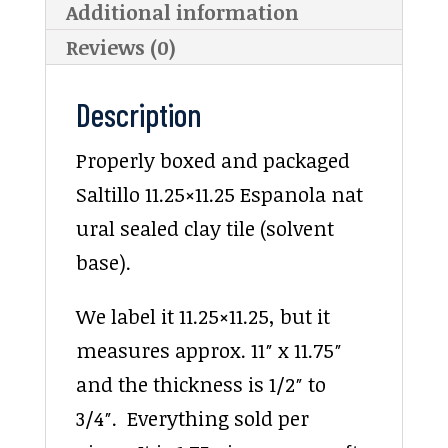
Additional information
Reviews (0)
Description
Properly boxed and packaged
Saltillo 11.25×11.25 Espanola nat
ural sealed clay tile (solvent
base).
We label it 11.25×11.25, but it
measures approx. 11″ x 11.75″
and the thickness is 1/2″ to
3/4″. Everything sold per