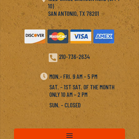
10)
SAN ANTONIO, TX 78201

210-736-2634

MON.- FRI. 9 AM – 5 PM
SAT. – 1ST SAT. OF THE MONTH
ONLY 10 AM – 2 PM
SUN. – CLOSED