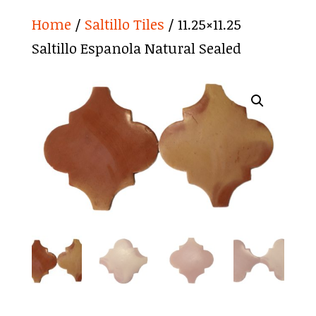
Home
/
Saltillo Tiles
/ 11.25×11.25
Saltillo Espanola Natural Sealed