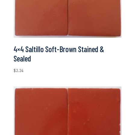
4×4 Saltillo Soft-Brown Stained &
Sealed
$
2.24