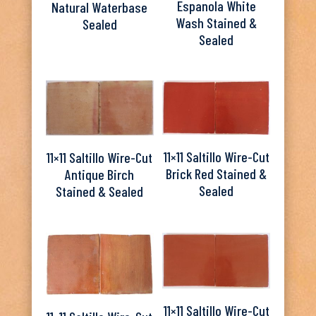
Espanola White
Natural Waterbase
Wash Stained &
Sealed
Sealed
11×11 Saltillo Wire-Cut
11×11 Saltillo Wire-Cut
Brick Red Stained &
Antique Birch
Sealed
Stained & Sealed
11×11 Saltillo Wire-Cut