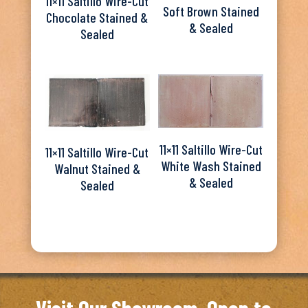
11×11 Saltillo Wire-Cut
Soft Brown Stained
Chocolate Stained &
& Sealed
Sealed
11×11 Saltillo Wire-Cut
11×11 Saltillo Wire-Cut
White Wash Stained
Walnut Stained &
& Sealed
Sealed