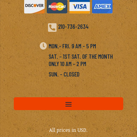

210-736-2634

MON.- FRI. 9 AM – 5 PM
SAT. – 1ST SAT. OF THE MONTH
ONLY 10 AM – 2 PM
SUN. – CLOSED
All prices in USD.