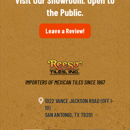
Visit Our Showroom. Open to
the Public.
Leave a Review!
IMPORTERS OF MEXICAN TILES SINCE 1967

1022 VANCE JACKSON ROAD (OFF I-
10)
SAN ANTONIO, TX 78201