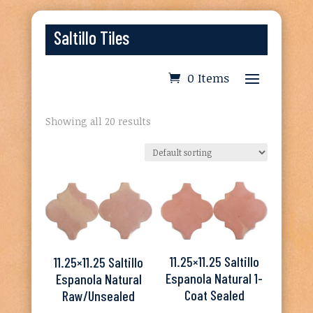
Saltillo Tiles
0 Items
Showing all 20 results
11.25×11.25 Saltillo
11.25×11.25 Saltillo
Espanola Natural 1-
Espanola Natural
Coat Sealed
Raw/Unsealed