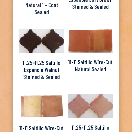
Natural 1 – Coat
Stained & Sealed
Sealed
11×11 Saltillo Wire-Cut
11.25×11.25 Saltillo
Natural Sealed
Espanola Walnut
Stained & Sealed
11.25×11.25 Saltillo
11×11 Saltillo Wire-Cut