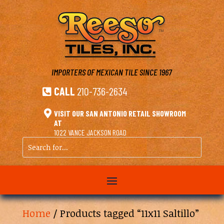
IMPORTERS OF MEXICAN TILE
SINCE 1967
CALL
210-736-2634


VISIT OUR SAN ANTONIO RETAIL SHOWROOM
AT
1022 VANCE JACKSON ROAD
Search
for...
Home
/ Products tagged “11x11 Saltillo”