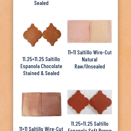
Sealed
11×11 Saltillo Wire-Cut
11.25×11.25 Saltillo
Natural
Espanola Chocolate
Raw/Unsealed
Stained & Sealed
11.25×11.25 Saltillo
11×11 Saltillo Wire-Cut
Espanola Soft Brown