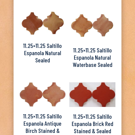
11.25×11.25 Saltillo
11.25×11.25 Saltillo
Espanola Natural
Espanola Natural
Sealed
Waterbase Sealed
11.25×11.25 Saltillo
11.25×11.25 Saltillo
Espanola Antique
Espanola Brick Red
Birch Stained &
Stained & Sealed