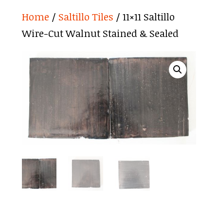
Home
/
Saltillo Tiles
/ 11×11 Saltillo
Wire-Cut Walnut Stained & Sealed