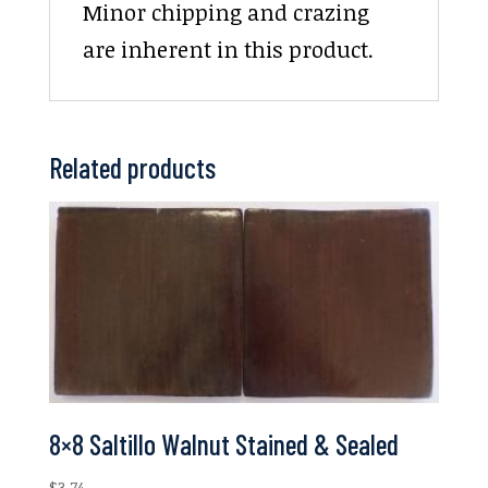
Minor chipping and crazing
are inherent in this product.
Related products
8×8 Saltillo Walnut Stained & Sealed
$
3.74