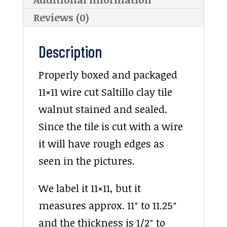
Reviews (0)
Description
Properly boxed and packaged
11×11 wire cut Saltillo clay tile
walnut stained and sealed.
Since the tile is cut with a wire
it will have rough edges as
seen in the pictures.
We label it 11×11, but it
measures approx. 11″ to 11.25″
and the thickness is 1/2″ to