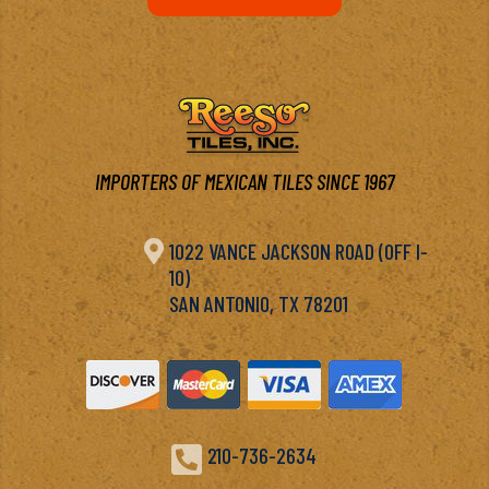
IMPORTERS OF MEXICAN TILES SINCE 1967

1022 VANCE JACKSON ROAD (OFF I-
10)
SAN ANTONIO, TX 78201

210-736-2634