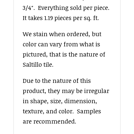
3/4″. Everything sold per piece.
It takes 1.19 pieces per sq. ft.
We stain when ordered, but
color can vary from what is
pictured, that is the nature of
Saltillo tile.
Due to the nature of this
product, they may be irregular
in shape, size, dimension,
texture, and color. Samples
are recommended.