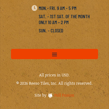

MON.- FRI. 9 AM – 5 PM
SAT. – 1ST SAT. OF THE MONTH
ONLY 10 AM – 2 PM
SUN. – CLOSED
All prices in USD.
© 2026 Reeso Tiles, Inc. All rights reserved.
Site by
Full Fusion