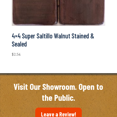
4×4 Super Saltillo Walnut Stained &
Sealed
$
2.54
Visit Our Showroom. Open to
the Public.
Leave a Review!