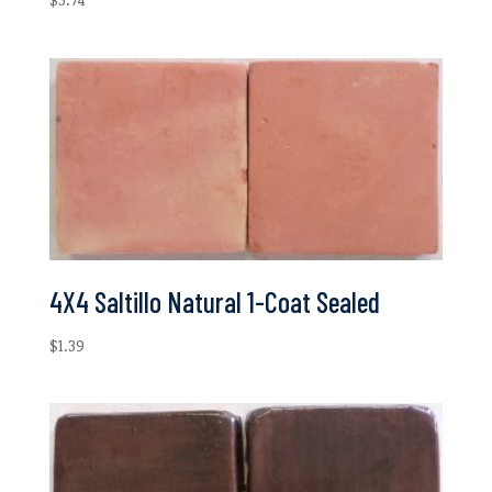
4X4 Saltillo Natural 1-Coat Sealed
$
1.39