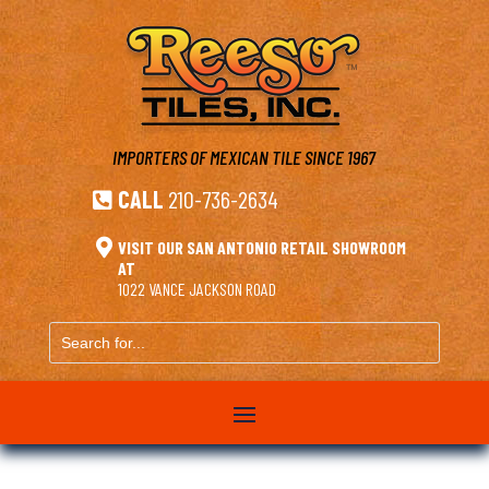
IMPORTERS OF MEXICAN TILE
SINCE 1967
CALL
210-736-2634


VISIT OUR SAN ANTONIO RETAIL SHOWROOM
AT
1022 VANCE JACKSON ROAD
Search
for...