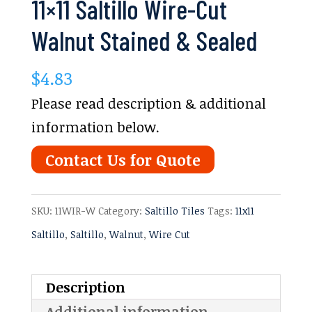
11×11 Saltillo Wire-Cut
Walnut Stained & Sealed
$
4.83
Please read description & additional
information below.
Contact Us for Quote
SKU:
11WIR-W
Category:
Saltillo Tiles
Tags:
11x11
Saltillo
,
Saltillo
,
Walnut
,
Wire Cut
Description
Additional information