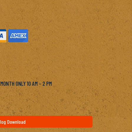
M
 MONTH ONLY 10 AM – 2 PM
log Download