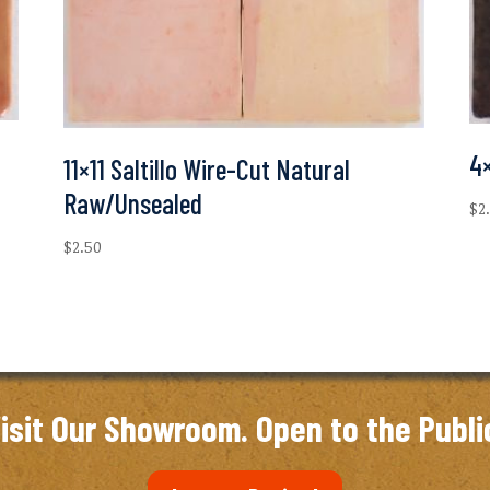
4×
11×11 Saltillo Wire-Cut Natural
Raw/Unsealed
$
2
$
2.50
isit Our Showroom. Open to the Publi