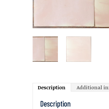
Description
Additional i
Description