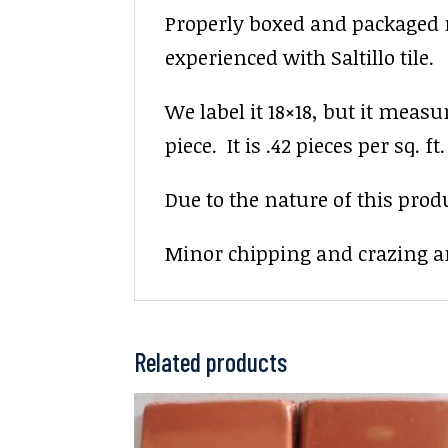
Properly boxed and packaged re
experienced with Saltillo tile.
We label it 18×18, but it measu
piece. It is .42 pieces per sq. ft.
Due to the nature of this prod
Minor chipping and crazing ar
Related products