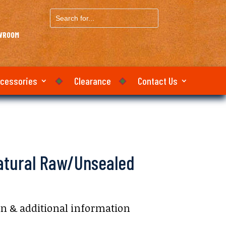
Search
for...
OWROOM
ccessories
Clearance
Contact Us
Natural Raw/Unsealed
on & additional information