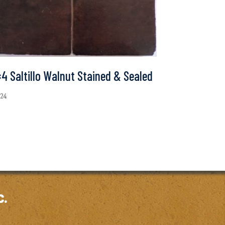
4 Saltillo Walnut Stained & Sealed
.24
c.