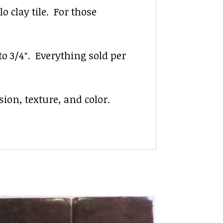
 clay tile. For those
 to 3/4″. Everything sold per
ion, texture, and color.