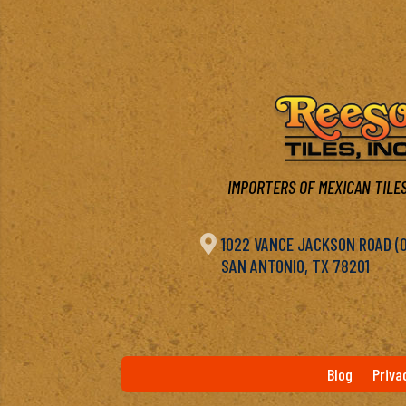
IMPORTERS OF MEXICAN TILES

1022 VANCE JACKSON ROAD (OF
SAN ANTONIO, TX 78201
Blog
Priva