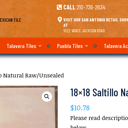
CALL
210-736-2634

EXICAN TILE

VISIT OUR SAN ANTONIO RETAIL SH
AT
1022 VANCE JACKSON ROAD
Talavera Tiles
Puebla Tiles
Talavera A
llo Natural Raw/Unsealed
18×18 Saltillo 
$
10.78
Please read descripti
below.