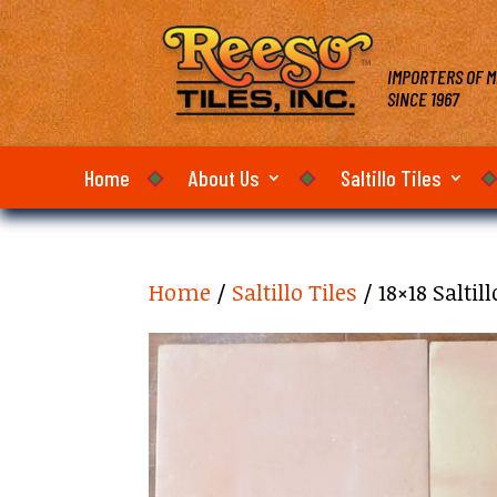
IMPORTERS OF M
SINCE 1967
Home
About Us
Saltillo Tiles
Home
/
Saltillo Tiles
/ 18×18 Salti