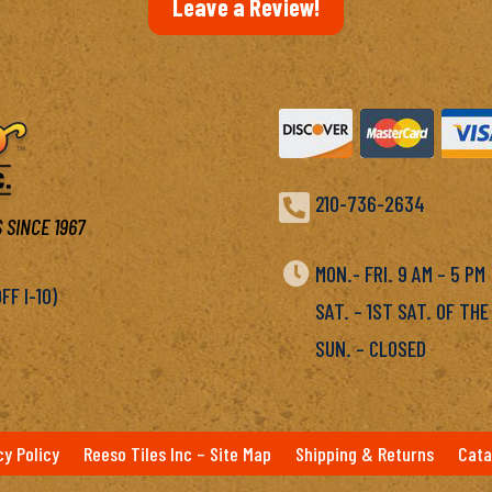
Leave a Review!

210-736-2634
 SINCE 1967

MON.- FRI. 9 AM – 5 P
F I-10)
SAT. – 1ST SAT. OF THE
SUN. – CLOSED
cy Policy
Reeso Tiles Inc – Site Map
Shipping & Returns
Cata