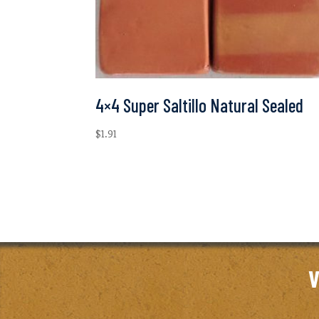
4×4 Super Saltillo Natural Sealed
$
1.91
V