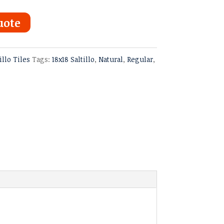
uote
illo Tiles
Tags:
18x18 Saltillo
,
Natural
,
Regular
,