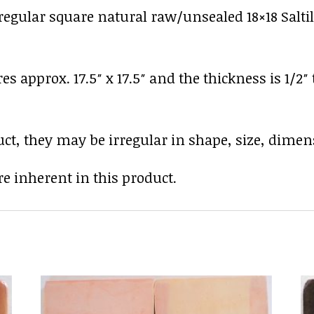
gular square natural raw/unsealed 18×18 Saltillo
res approx. 17.5″ x 17.5″ and the thickness is 1/2″
uct, they may be irregular in shape, size, dimens
e inherent in this product.