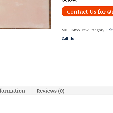
Contact Us for Q
SKU:
18RSS-Raw
Category:
Salt
Saltillo
nformation
Reviews (0)