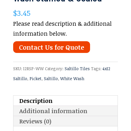
$
3.45
Please read description & additional
information below.
Contact Us for Quote
SKU:
12RSP-WW
Category:
Saltillo Tiles
Tags:
4x12
Saltillo
,
Picket
,
Saltillo
,
White Wash
Description
Additional information
Reviews (0)