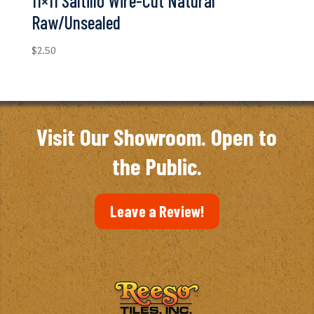
11×11 Saltillo Wire-Cut Natural
Raw/Unsealed
$
2.50
Visit Our Showroom. Open to
the Public.
Leave a Review!