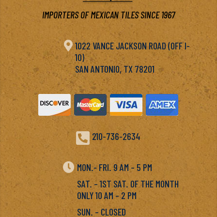
IMPORTERS OF MEXICAN TILES SINCE 1967

1022 VANCE JACKSON ROAD (OFF I-
10)
SAN ANTONIO, TX 78201

210-736-2634

MON.- FRI. 9 AM – 5 PM
SAT. – 1ST SAT. OF THE MONTH
ONLY 10 AM – 2 PM
SUN. – CLOSED