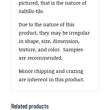
pictured, that is the nature of
Saltillo tile.
Due to the nature of this
product, they may be irregular
in shape, size, dimension,
texture, and color. Samples
are recommended.
Minor chipping and crazing
are inherent in this product.
Related products