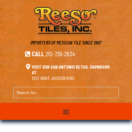
IMPORTERS OF MEXICAN TILE
SINCE 1967
CALL
210-736-2634


VISIT OUR SAN ANTONIO RETAIL SHOWROOM
AT
1022 VANCE JACKSON ROAD
Search
for...