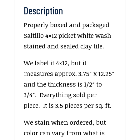
Description
Properly boxed and packaged
Saltillo 4×12 picket white wash
stained and sealed clay tile.
We label it 4×12, but it
measures approx. 3.75″ x 12.25″
and the thickness is 1/2″ to
3/4″. Everything sold per
piece. It is 3.5 pieces per sq. ft.
We stain when ordered, but
color can vary from what is