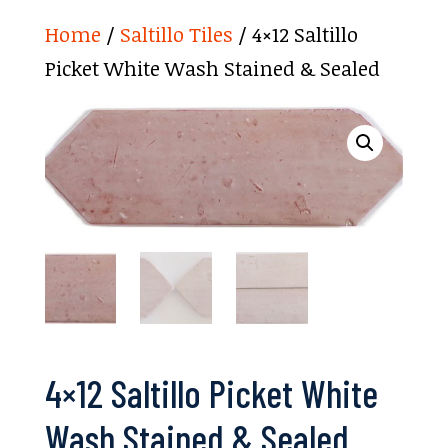
Home
/
Saltillo Tiles
/ 4×12 Saltillo
Picket White Wash Stained & Sealed
4×12 Saltillo Picket White
Wash Stained & Sealed