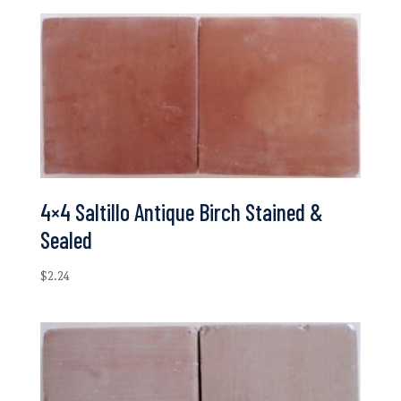
4×4 Saltillo Antique Birch Stained &
Sealed
$
2.24