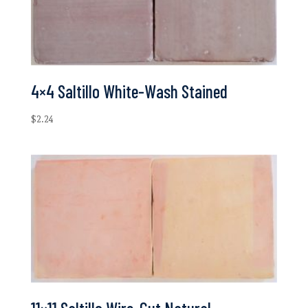
4×4 Saltillo White-Wash Stained
$
2.24