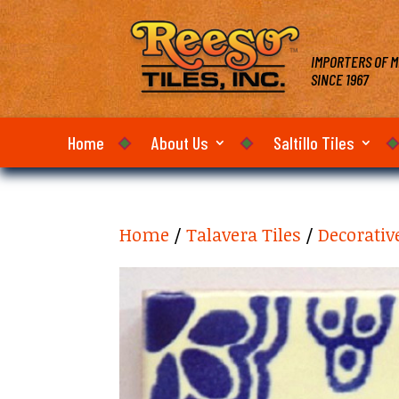
IMPORTERS OF M
SINCE 1967
Home
About Us
Saltillo Tiles
Home
/
Talavera Tiles
/
Decorativ