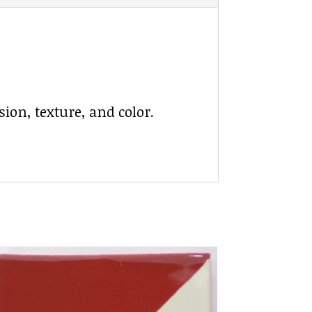
ion, texture, and color.