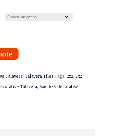
ugh
uote
ve Talavera
,
Talavera Tiles
Tags:
2x2
,
2x2
ecorative Talavera
,
6x6
,
6x6 Decorative