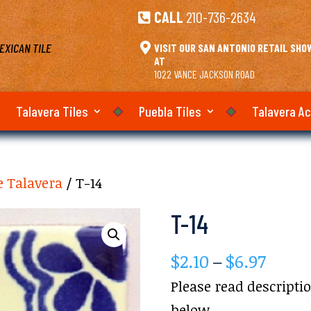
CALL
210-736-2634

EXICAN TILE

VISIT OUR SAN ANTONIO RETAIL SH
AT
1022 VANCE JACKSON ROAD
Talavera Tiles
Puebla Tiles
Talavera A
e Talavera
/ T-14
T-14
Price
$
2.10
–
$
6.97
range
Please read descripti
$2.10
below.