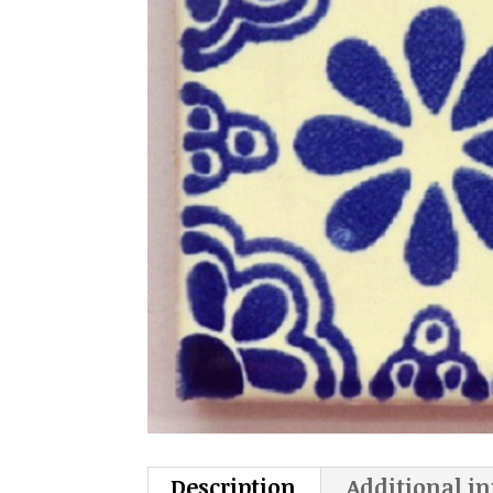
Description
Additional i