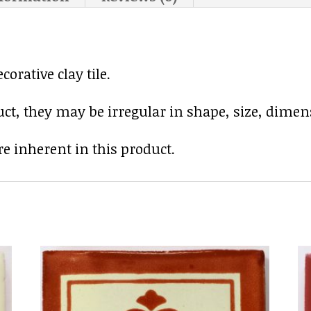
rative clay tile.
uct, they may be irregular in shape, size, dimens
e inherent in this product.