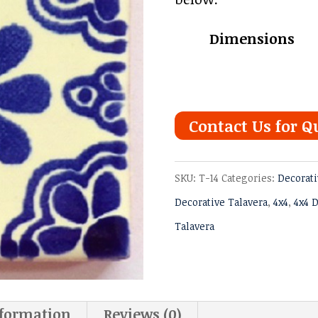
thro
Dimensions
$6.97
Contact Us for Q
SKU:
T-14
Categories:
Decorati
Decorative Talavera
,
4x4
,
4x4 D
Talavera
nformation
Reviews (0)