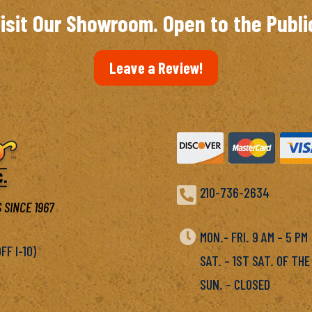
isit Our Showroom. Open to the Publi
Leave a Review!

210-736-2634
 SINCE 1967

MON.- FRI. 9 AM – 5 P
F I-10)
SAT. – 1ST SAT. OF THE
SUN. – CLOSED