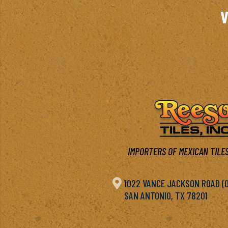
V
IMPORTERS OF MEXICAN TILES

1022 VANCE JACKSON ROAD (OF
SAN ANTONIO, TX 78201