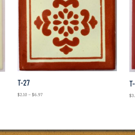
T-27
T-
Price
$
2.10
–
$
6.97
$
3
range:
$2.10
through
$6.97