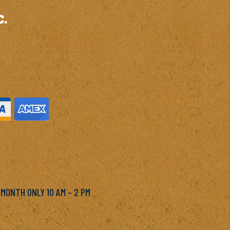
c.
M
 MONTH ONLY 10 AM – 2 PM