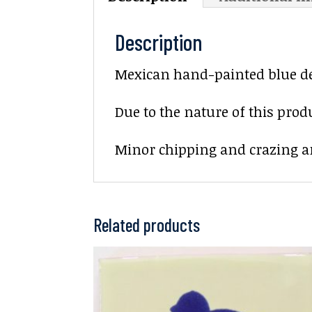
Description
Mexican hand-painted blue deco
Due to the nature of this prod
Minor chipping and crazing ar
Related products