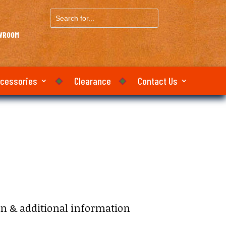
Search
for...
OWROOM
ccessories
Clearance
Contact Us
:
on & additional information