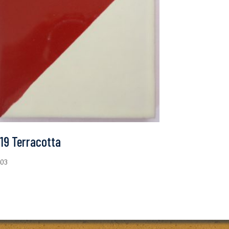
19 Terracotta
.03