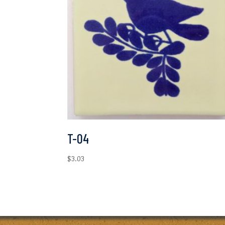
T-04
$
3.03