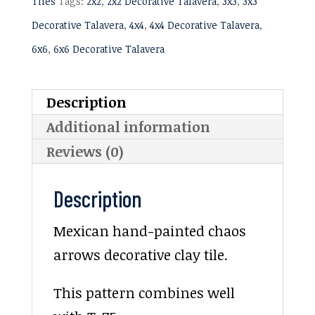
Tiles
Tags:
2x2
,
2x2 Decorative Talavera
,
3x3
,
3x3
Decorative Talavera
,
4x4
,
4x4 Decorative Talavera
,
6x6
,
6x6 Decorative Talavera
Description
Additional information
Reviews (0)
Description
Mexican hand-painted chaos
arrows decorative clay tile.
This pattern combines well