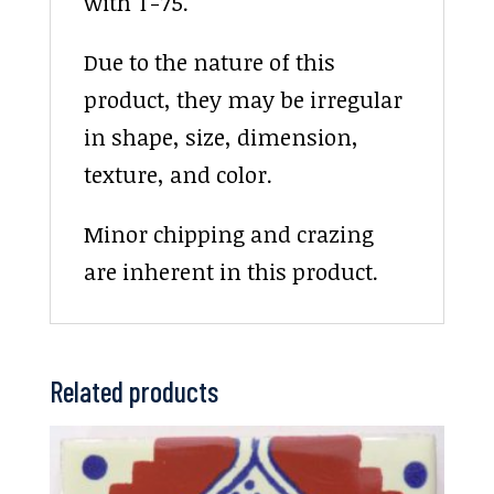
with T-75.
Due to the nature of this
product, they may be irregular
in shape, size, dimension,
texture, and color.
Minor chipping and crazing
are inherent in this product.
Related products