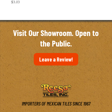
$
3.03
Visit Our Showroom. Open to
the Public.
Leave a Review!
IMPORTERS OF MEXICAN TILES SINCE 1967