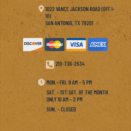

1022 VANCE JACKSON ROAD (OFF I-
10)
SAN ANTONIO, TX 78201

210-736-2634

MON.- FRI. 9 AM – 5 PM
SAT. – 1ST SAT. OF THE MONTH
ONLY 10 AM – 2 PM
SUN. – CLOSED