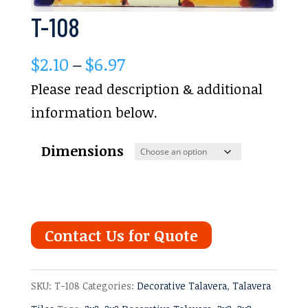
T-108
Price
$
2.10
–
$
6.97
range:
Please read description & additional
$2.10
information below.
through
Dimensions
$6.97
Contact Us for Quote
SKU:
T-108
Categories:
Decorative Talavera
,
Talavera