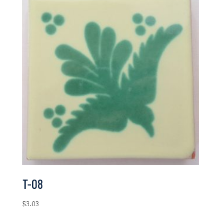
$6.97
T-08
$
3.03