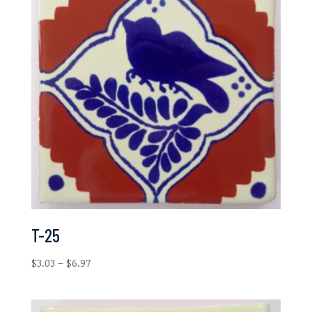
T-25
Price
$
3.03
–
$
6.97
range:
$3.03
through