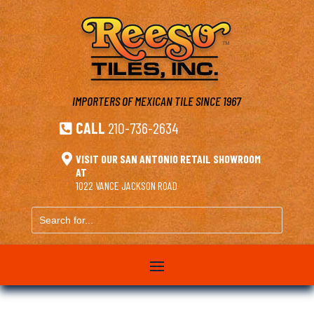
IMPORTERS OF MEXICAN TILE
SINCE 1967
CALL
210-736-2634


VISIT OUR SAN ANTONIO RETAIL SHOWROOM
AT
1022 VANCE JACKSON ROAD
Search
for...