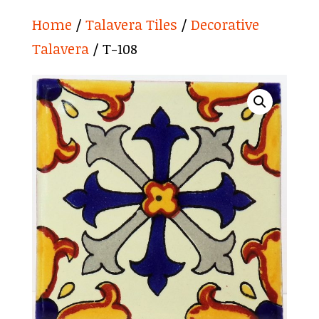
Home
/
Talavera Tiles
/
Decorative
Talavera
/ T-108