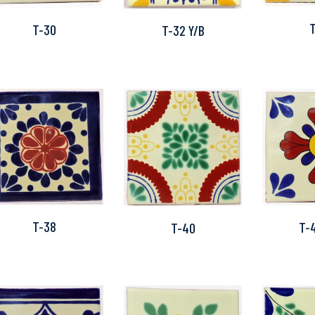
T-30
T-32 Y/B
T-38
T-
T-40