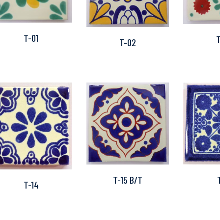
T-01
T-02
T-15 B/T
T-14