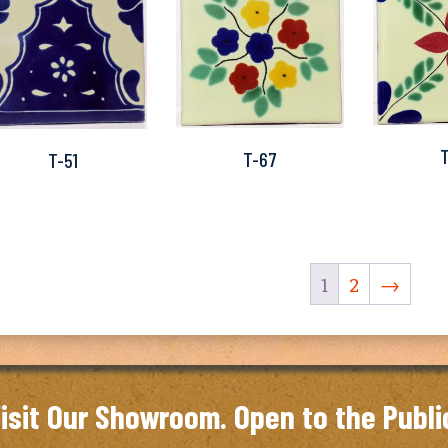
T-67
T-51
1
2
→
isit Our Showroom. Open to the Publi