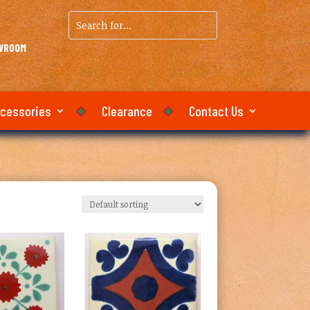
Search
for...
OWROOM
ccessories
Clearance
Contact Us