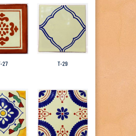
T-27
T-29