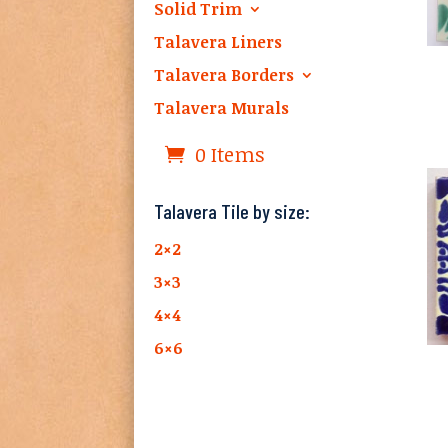
Solid Trim
Talavera Liners
Talavera Borders
Talavera Murals
0 Items
Talavera Tile by size:
2×2
3×3
4×4
6×6