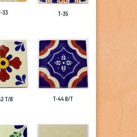
T-33
T-35
T-44 B/T
42 T/B