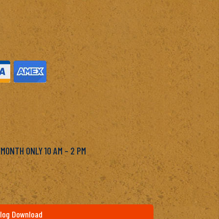
M
 MONTH ONLY 10 AM – 2 PM
log Download