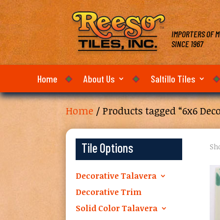
IMPORTERS OF M
SINCE 1967
Home
About Us
Saltillo Tiles
Home
/ Products tagged “6x6 Deco
Tile Options
Sho
Decorative Talavera
Decorative Trim
Solid Color Talavera