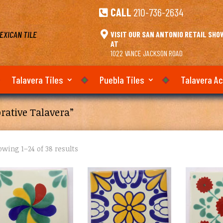
CALL
210-736-2634

EXICAN TILE

VISIT OUR SAN ANTONIO RETAIL SH
AT
1022 VANCE JACKSON ROAD
Talavera Tiles
Puebla Tiles
Talavera A
rative Talavera”
wing 1–24 of 38 results