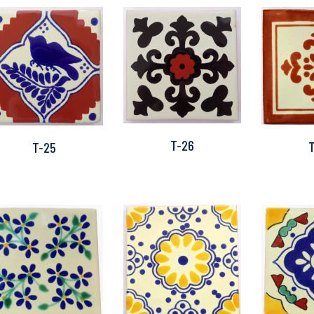
T-26
T-25