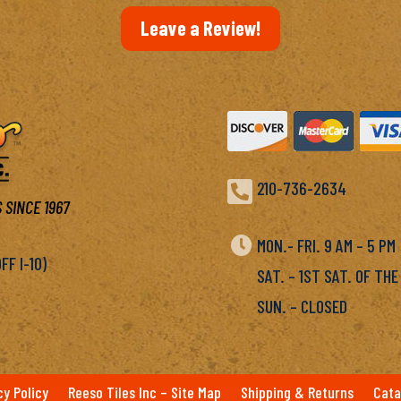
Leave a Review!

210-736-2634
 SINCE 1967

MON.- FRI. 9 AM – 5 P
F I-10)
SAT. – 1ST SAT. OF THE
SUN. – CLOSED
cy Policy
Reeso Tiles Inc – Site Map
Shipping & Returns
Cata