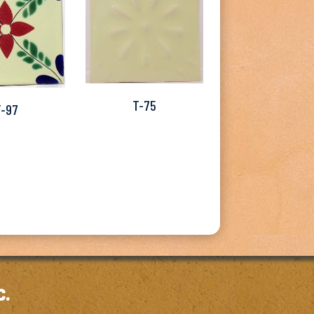
T-75
T-97
c.