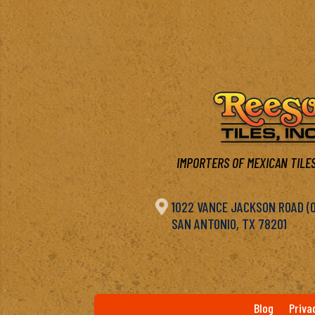
IMPORTERS OF MEXICAN TILES

1022 VANCE JACKSON ROAD (OF
SAN ANTONIO, TX 78201
Blog
Priva