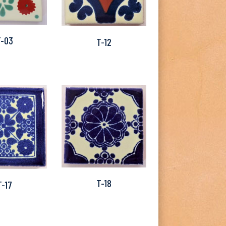
T-03
T-12
T-18
T-17