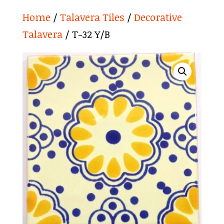
Home
/
Talavera Tiles
/
Decorative
Talavera
/ T-32 Y/B