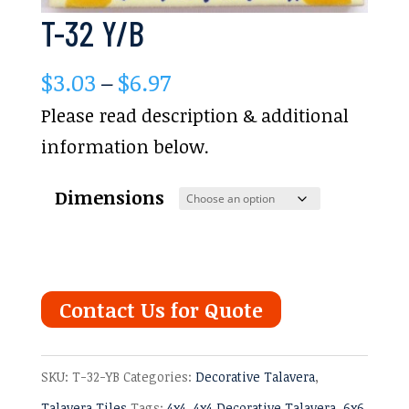
T-32 Y/B
Price
$
3.03
–
$
6.97
range:
Please read description & additional
$3.03
information below.
through
Dimensions
$6.97
Contact Us for Quote
SKU:
T-32-YB
Categories:
Decorative Talavera
,
Talavera Tiles
Tags:
4x4
,
4x4 Decorative Talavera
,
6x6
,