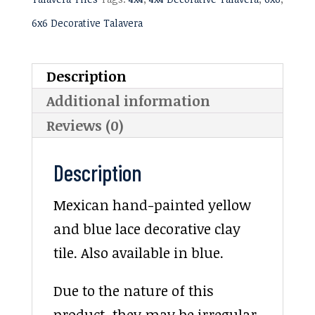
6x6 Decorative Talavera
Description
Additional information
Reviews (0)
Description
Mexican hand-painted yellow
and blue lace decorative clay
tile. Also available in blue.
Due to the nature of this
product, they may be irregular