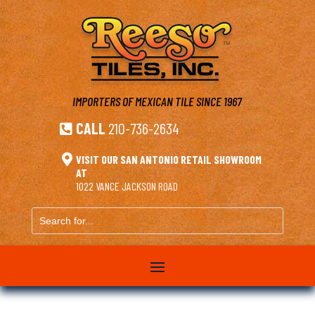
IMPORTERS OF MEXICAN TILE
SINCE 1967
CALL
210-736-2634


VISIT OUR SAN ANTONIO RETAIL SHOWROOM
AT
1022 VANCE JACKSON ROAD
Search
for...