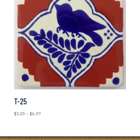
T-25
Price
$
3.03
–
$
6.97
range:
$3.03
through