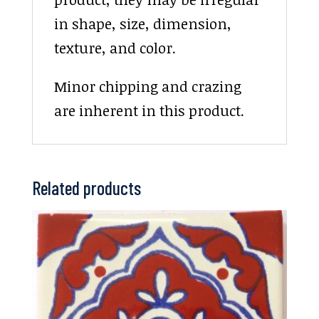
in shape, size, dimension,
texture, and color.
Minor chipping and crazing
are inherent in this product.
Related products