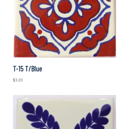
T-15 T/Blue
$
3.03