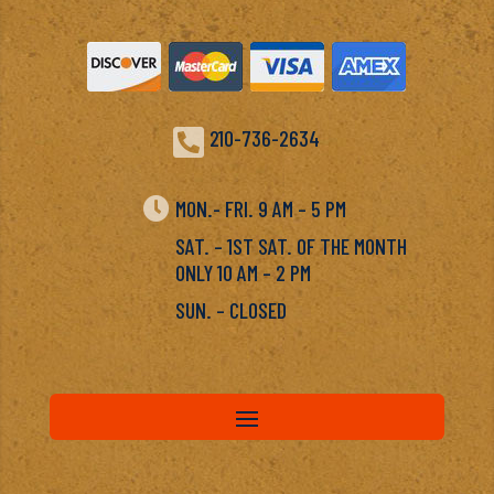

210-736-2634

MON.- FRI. 9 AM – 5 PM
SAT. – 1ST SAT. OF THE MONTH
ONLY 10 AM – 2 PM
SUN. – CLOSED