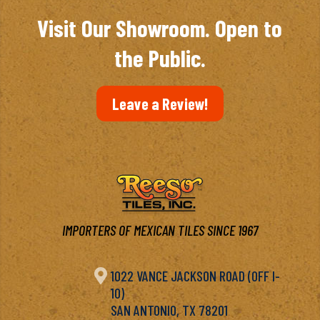
$6.97
Visit Our Showroom. Open to
the Public.
Leave a Review!
IMPORTERS OF MEXICAN TILES SINCE 1967

1022 VANCE JACKSON ROAD (OFF I-
10)
SAN ANTONIO, TX 78201