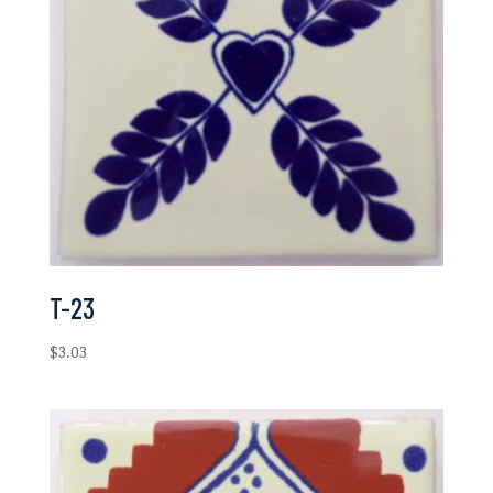
T-23
$
3.03