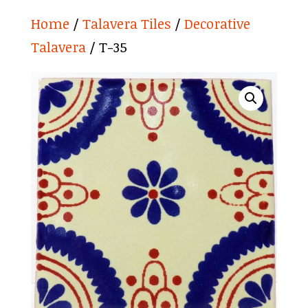
Home
/
Talavera Tiles
/
Decorative
Talavera
/ T-35