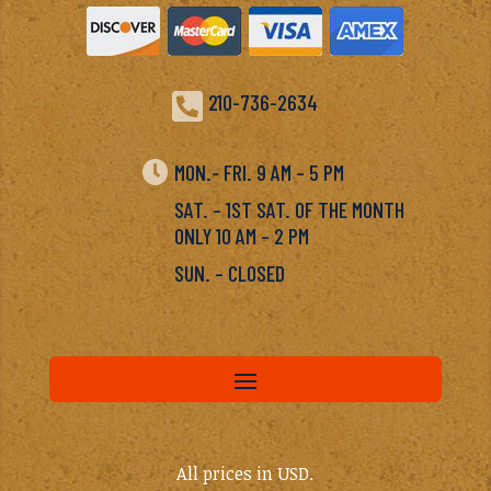

210-736-2634

MON.- FRI. 9 AM – 5 PM
SAT. – 1ST SAT. OF THE MONTH
ONLY 10 AM – 2 PM
SUN. – CLOSED
All prices in USD.