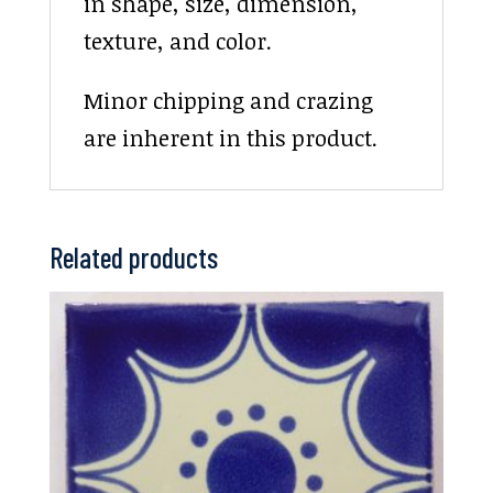
in shape, size, dimension,
texture, and color.
Minor chipping and crazing
are inherent in this product.
Related products