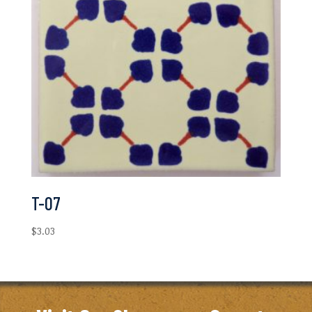
T-07
$
3.03