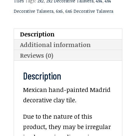
Tiles
Tags:
2x2
,
2x2 Decorative Talavera
,
4x4
,
4x4
Decorative Talavera
,
6x6
,
6x6 Decorative Talavera
Description
Additional information
Reviews (0)
Description
Mexican hand-painted Madrid
decorative clay tile.
Due to the nature of this
product, they may be irregular