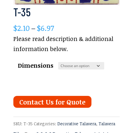
T-35
Price
$
2.10
–
$
6.97
range:
Please read description & additional
$2.10
information below.
through
Dimensions
$6.97
Contact Us for Quote
SKU:
T-35
Categories:
Decorative Talavera
,
Talavera