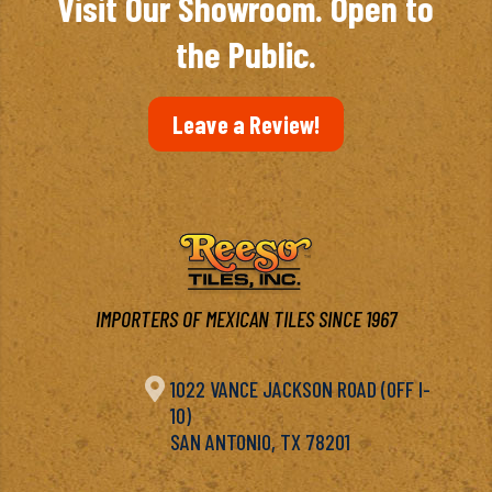
Visit Our Showroom. Open to
the Public.
Leave a Review!
IMPORTERS OF MEXICAN TILES SINCE 1967

1022 VANCE JACKSON ROAD (OFF I-
10)
SAN ANTONIO, TX 78201