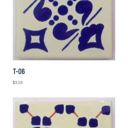
T-06
$
3.03