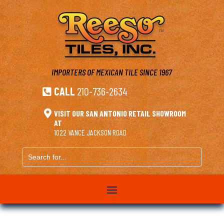
IMPORTERS OF MEXICAN TILE
SINCE 1967
CALL
210-736-2634


VISIT OUR SAN ANTONIO RETAIL SHOWROOM
AT
1022 VANCE JACKSON ROAD
Search
for...