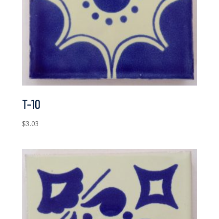
T-10
$
3.03