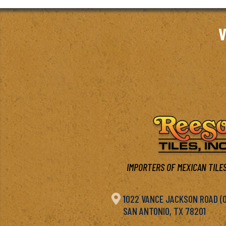
V
IMPORTERS OF MEXICAN TILES

1022 VANCE JACKSON ROAD (OF
SAN ANTONIO, TX 78201