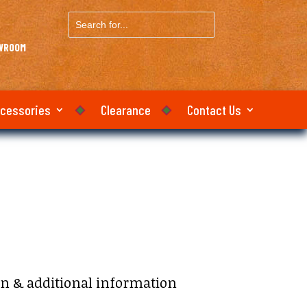
Search
for...
OWROOM
ccessories
Clearance
Contact Us
on & additional information