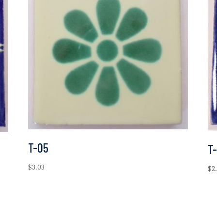
T-05
T-
$
3.03
$
2