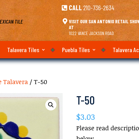
CALL
210-736-2634

EXICAN TILE

VISIT OUR SAN ANTONIO RETAIL SH
AT
1022 VANCE JACKSON ROAD
Talavera Tiles
Puebla Tiles
Talavera A
e Talavera
/ T-50
T-50
$
3.03
Please read descripti
below.