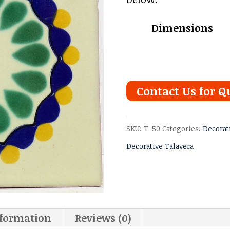
Dimensions
Contact Us for Q
SKU:
T-50
Categories:
Decorat
Decorative Talavera
nformation
Reviews (0)