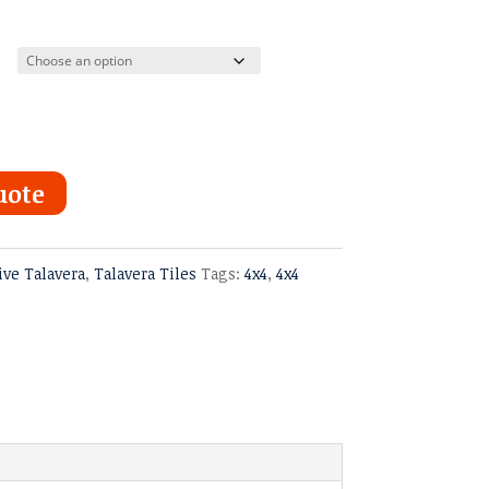
uote
ive Talavera
,
Talavera Tiles
Tags:
4x4
,
4x4