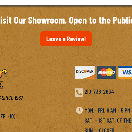
isit Our Showroom. Open to the Publi
Leave a Review!

210-736-2634
 SINCE 1967

MON.- FRI. 9 AM – 5 P
F I-10)
SAT. – 1ST SAT. OF THE
SUN. – CLOSED