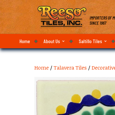
IMPORTERS OF M
SINCE 1967
Home
About Us
Saltillo Tiles
Home
/
Talavera Tiles
/
Decorativ