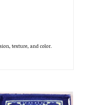
ion, texture, and color.