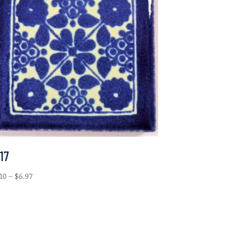
17
Price
.10
–
$
6.97
range:
$2.10
through
$6.97