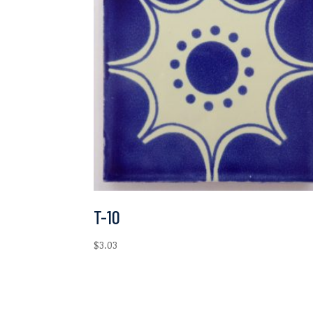
T-10
$
3.03