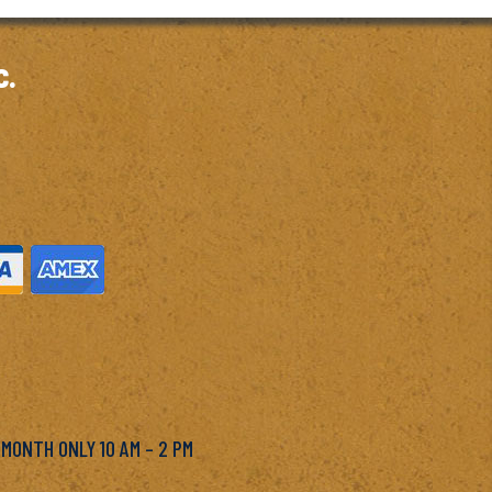
c.
M
 MONTH ONLY 10 AM – 2 PM