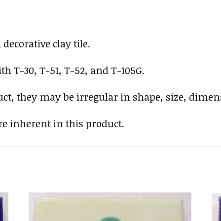
ecorative clay tile.
th T-30, T-51, T-52, and T-105G.
uct, they may be irregular in shape, size, dimens
e inherent in this product.