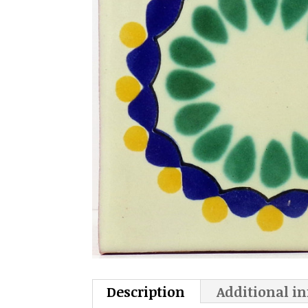
Description
Additional i