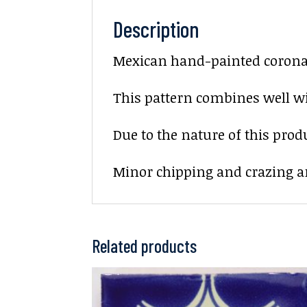
Description
Mexican hand-painted corona d
This pattern combines well wi
Due to the nature of this prod
Minor chipping and crazing ar
Related products