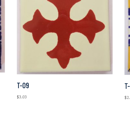
T-09
T
$
3.03
$
2