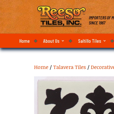
IMPORTERS OF M
SINCE 1967
Home
About Us
Saltillo Tiles
Home
/
Talavera Tiles
/
Decorativ