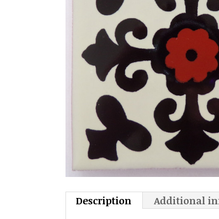
Description
Additional i