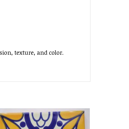
ion, texture, and color.