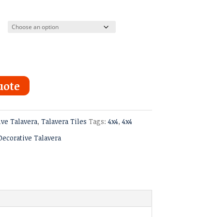
ugh
uote
ive Talavera
,
Talavera Tiles
Tags:
4x4
,
4x4
Decorative Talavera