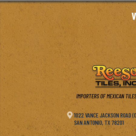
V
IMPORTERS OF MEXICAN TILES

1022 VANCE JACKSON ROAD (OF
SAN ANTONIO, TX 78201