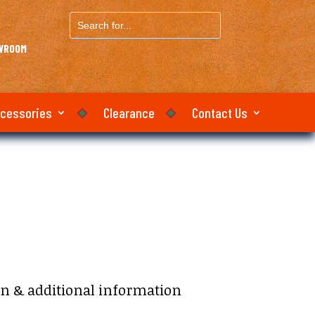
Search
for...
OWROOM
ccessories
Clearance
Contact Us
e:
on & additional information