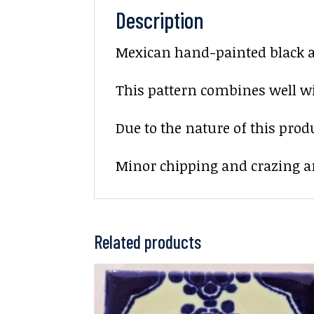
Description
Mexican hand-painted black and
This pattern combines well wit
Due to the nature of this prod
Minor chipping and crazing ar
Related products