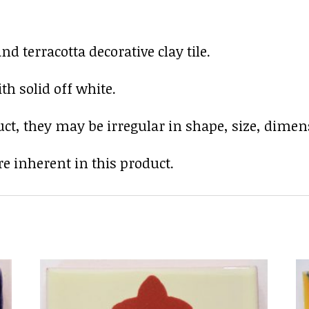
 terracotta decorative clay tile.
h solid off white.
uct, they may be irregular in shape, size, dimens
e inherent in this product.