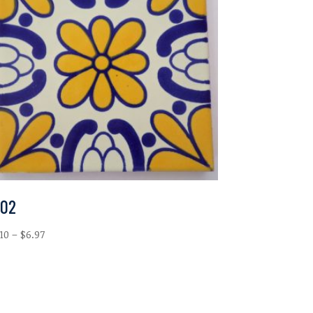
-02
Price
.10
–
$
6.97
range:
$2.10
through
$6.97