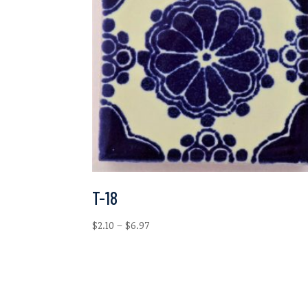
T-18
Price
$
2.10
–
$
6.97
range:
$2.10
through
$6.97