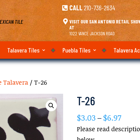
CALL
210-736-2634

EXICAN TILE

VISIT OUR SAN ANTONIO RETAIL SH
AT
1022 VANCE JACKSON ROAD
Talavera Tiles
Puebla Tiles
Talavera A
e Talavera
/ T-26
T-26
Price
$
3.03
–
$
6.97
rang
Please read descripti
$3.03
below.