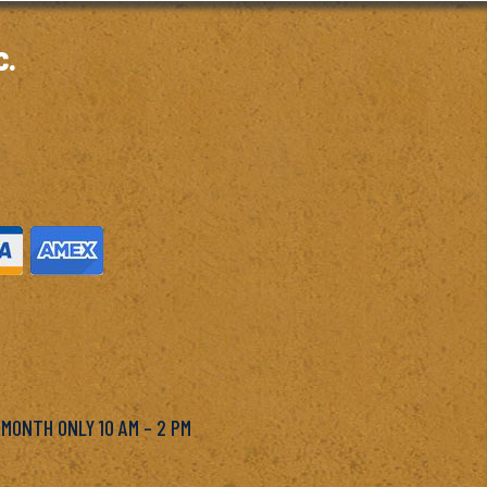
c.
M
 MONTH ONLY 10 AM – 2 PM