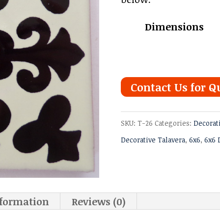
thro
Dimensions
$6.97
Contact Us for Q
SKU:
T-26
Categories:
Decorat
Decorative Talavera
,
6x6
,
6x6 
nformation
Reviews (0)