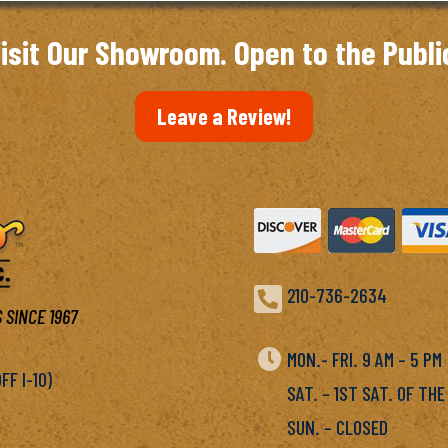
isit Our Showroom. Open to the Publi
Leave a Review!

210-736-2634
 SINCE 1967

MON.- FRI. 9 AM – 5 P
F I-10)
SAT. – 1ST SAT. OF THE
SUN. – CLOSED