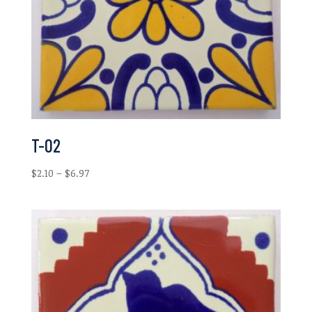
T-02
Price
$
2.10
–
$
6.97
range:
$2.10
through
$6.97