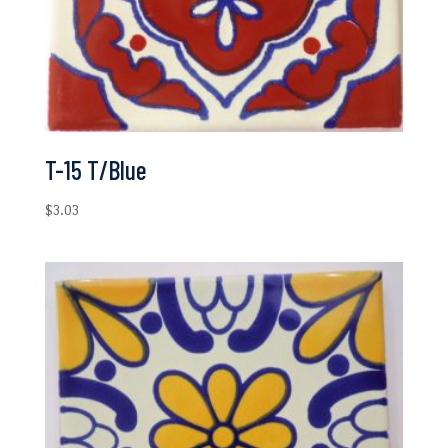
T-15 T/Blue
$
3.03