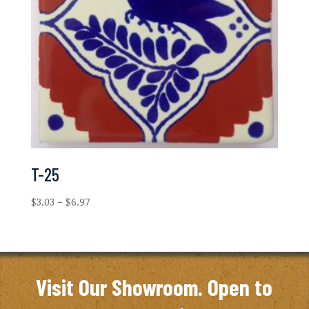
T-25
Price
$
3.03
–
$
6.97
range:
$3.03
through
$6.97
Visit Our Showroom. Open to