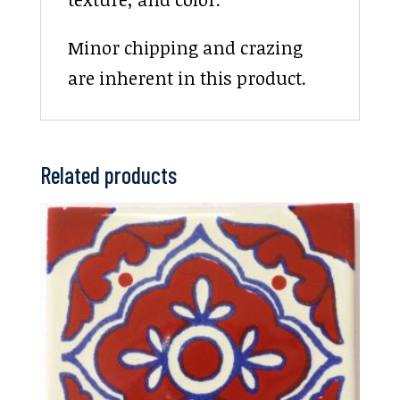
Minor chipping and crazing
are inherent in this product.
Related products