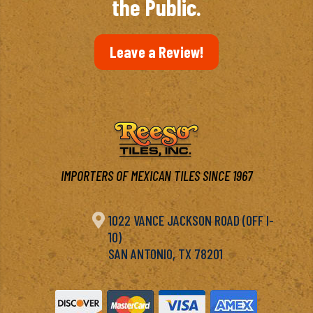
the Public.
Leave a Review!
IMPORTERS OF MEXICAN TILES SINCE 1967

1022 VANCE JACKSON ROAD (OFF I-
10)
SAN ANTONIO, TX 78201