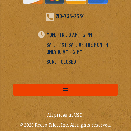

210-736-2634

MON.- FRI. 9 AM – 5 PM
SAT. – 1ST SAT. OF THE MONTH
ONLY 10 AM – 2 PM
SUN. – CLOSED
All prices in USD.
© 2026 Reeso Tiles, Inc. All rights reserved.