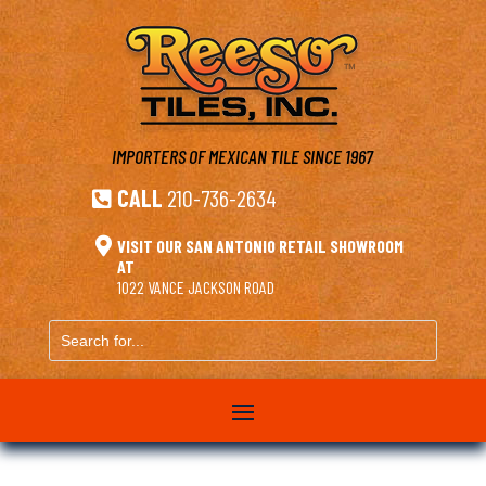
IMPORTERS OF MEXICAN TILE
SINCE 1967
CALL
210-736-2634


VISIT OUR SAN ANTONIO RETAIL SHOWROOM
AT
1022 VANCE JACKSON ROAD
Search
for...