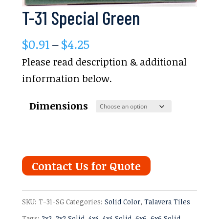
T-31 Special Green
Price
$
0.91
–
$
4.25
range:
Please read description & additional
$0.91
information below.
through
Dimensions
$4.25
Contact Us for Quote
SKU:
T-31-SG
Categories:
Solid Color
,
Talavera Tiles
Tags:
2x2
,
2x2 Solid
,
4x4
,
4x4 Solid
,
6x6
,
6x6 Solid