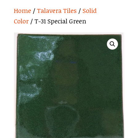
Home
/
Talavera Tiles
/
Solid
Color
/ T-31 Special Green