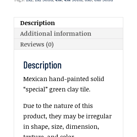
Description
Additional information
Reviews (0)
Description
Mexican hand-painted solid
“special” green clay tile.
Due to the nature of this
product, they may be irregular
in shape, size, dimension,
texture, and color.