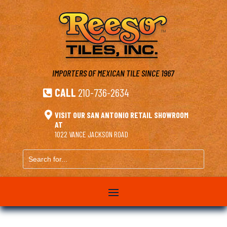
IMPORTERS OF MEXICAN TILE
SINCE 1967
CALL
210-736-2634


VISIT OUR SAN ANTONIO RETAIL SHOWROOM
AT
1022 VANCE JACKSON ROAD
Search
for...