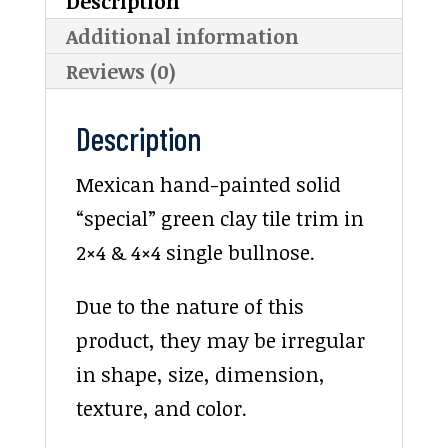
Description
Additional information
Reviews (0)
Description
Mexican hand-painted solid
“special” green clay tile trim in
2×4 & 4×4 single bullnose.
Due to the nature of this
product, they may be irregular
in shape, size, dimension,
texture, and color.