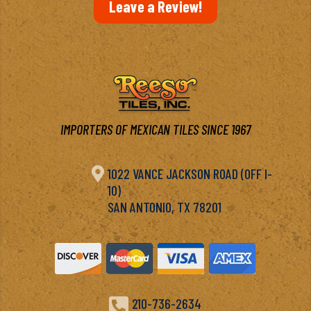
Leave a Review!
IMPORTERS OF MEXICAN TILES SINCE 1967

1022 VANCE JACKSON ROAD (OFF I-
10)
SAN ANTONIO, TX 78201

210-736-2634