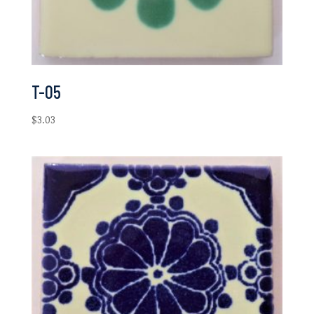
T-05
$
3.03