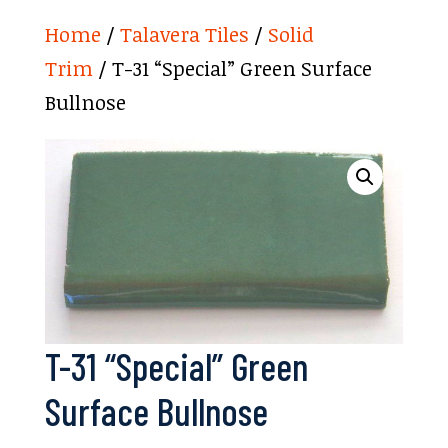
Home
/
Talavera Tiles
/
Solid
Trim
/ T-31 “Special” Green Surface
Bullnose
T-31 “Special” Green
Surface Bullnose