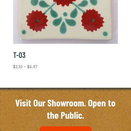
T-03
Price
$
2.10
–
$
6.97
range:
$2.10
through
$6.97
Visit Our Showroom. Open to
the Public.