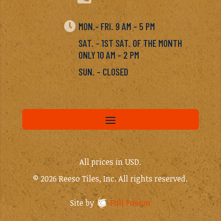

MON.- FRI. 9 AM – 5 PM
SAT. – 1ST SAT. OF THE MONTH
ONLY 10 AM – 2 PM
SUN. – CLOSED
All prices in USD.
© 2026 Reeso Tiles, Inc. All rights reserved.
Site by
Full Fusion