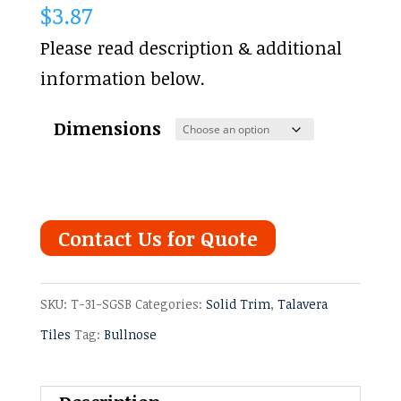
$
3.87
Please read description & additional
information below.
Dimensions
Contact Us for Quote
SKU:
T-31-SGSB
Categories:
Solid Trim
,
Talavera
Tiles
Tag:
Bullnose