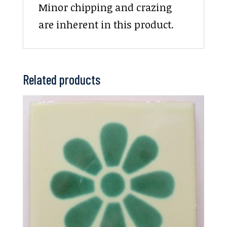
Minor chipping and crazing
are inherent in this product.
Related products