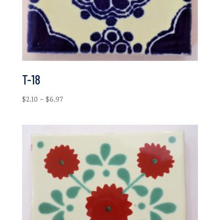
T-18
Price
$
2.10
–
$
6.97
range:
$2.10
through
$6.97