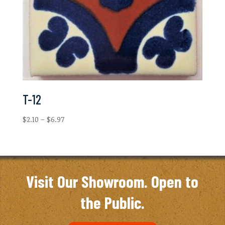
T-12
Price
$
2.10
–
$
6.97
range:
$2.10
through
$6.97
Visit Our Showroom. Open to
the Public.