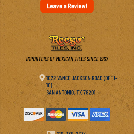
Leave a Review!
IMPORTERS OF MEXICAN TILES SINCE 1967

1022 VANCE JACKSON ROAD (OFF I-
10)
SAN ANTONIO, TX 78201
210-736-2634