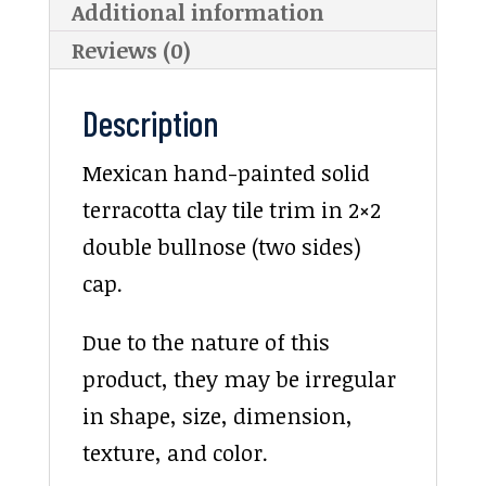
Additional information
Reviews (0)
Description
Mexican hand-painted solid
terracotta clay tile trim in 2×2
double bullnose (two sides)
cap.
Due to the nature of this
product, they may be irregular
in shape, size, dimension,
texture, and color.