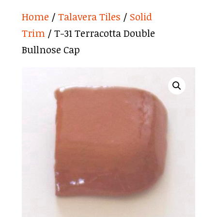
Home
/
Talavera Tiles
/
Solid
Trim
/ T-31 Terracotta Double
Bullnose Cap