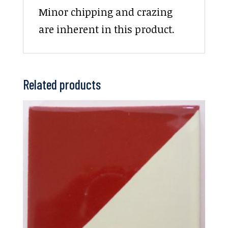
Minor chipping and crazing
are inherent in this product.
Related products