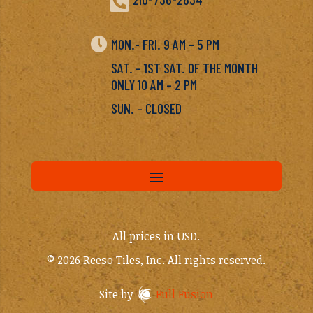


MON.- FRI. 9 AM – 5 PM
SAT. – 1ST SAT. OF THE MONTH
ONLY 10 AM – 2 PM
SUN. – CLOSED
All prices in USD.
© 2026 Reeso Tiles, Inc. All rights reserved.
Site by
Full Fusion