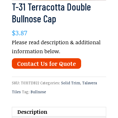
T-31 Terracotta Double
Bullnose Cap
$
3.87
Please read description & additional
information below.
Contact Us for Quote
SKU:
T031TDB22
Categories:
Solid Trim
,
Talavera
Tiles
Tag:
Bullnose
Description