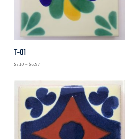
T-01
Price
$
2.10
–
$
6.97
range:
$2.10
through
$6.97