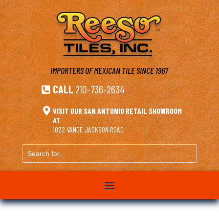
IMPORTERS OF MEXICAN TILE
SINCE 1967
CALL
210-736-2634


VISIT OUR SAN ANTONIO RETAIL SHOWROOM
AT
1022 VANCE JACKSON ROAD
Search
for...