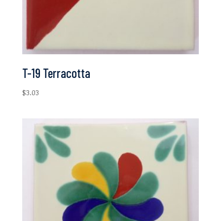
T-19 Terracotta
$
3.03