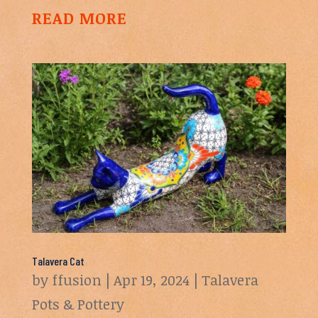
READ MORE
Talavera Cat
by
ffusion
|
Apr 19, 2024
|
Talavera
Pots & Pottery