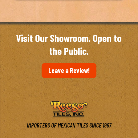
Visit Our Showroom. Open to
the Public.
Leave a Review!
IMPORTERS OF MEXICAN TILES SINCE 1967