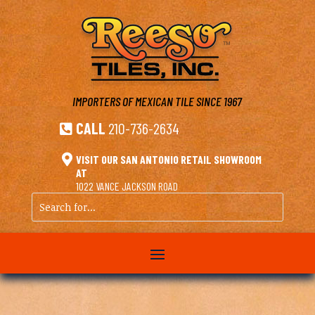
IMPORTERS OF MEXICAN TILE
SINCE 1967
CALL
210-736-2634


VISIT OUR SAN ANTONIO RETAIL SHOWROOM
AT
1022 VANCE JACKSON ROAD
Search
for...