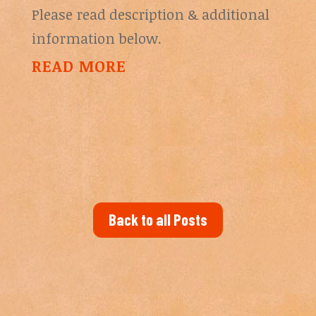
Please read description & additional
information below.
READ MORE
Back to all Posts