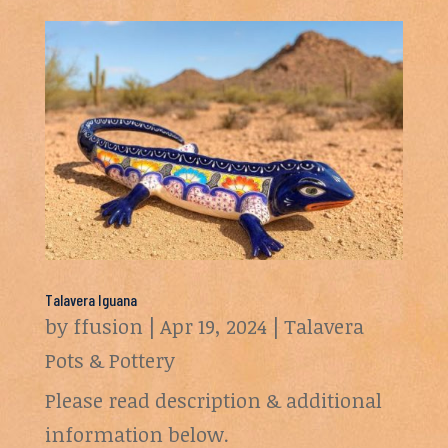
Talavera Iguana
by
ffusion
|
Apr 19, 2024
|
Talavera
Pots & Pottery
Please read description & additional
information below.