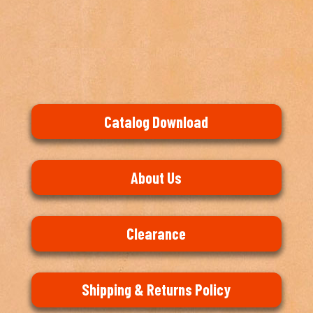
Catalog Download
About Us
Clearance
Shipping & Returns Policy