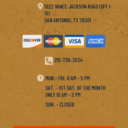

1022 VANCE JACKSON ROAD (OFF I-
10)
SAN ANTONIO, TX 78201

210-736-2634

MON.- FRI. 9 AM – 5 PM
SAT. – 1ST SAT. OF THE MONTH
ONLY 10 AM – 2 PM
SUN. – CLOSED