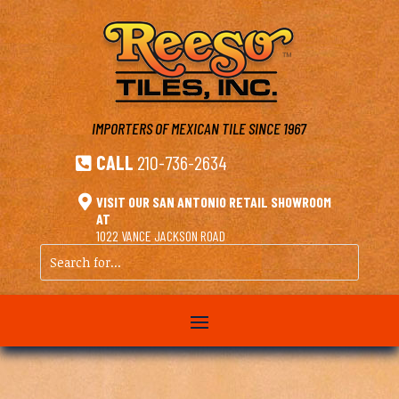
IMPORTERS OF MEXICAN TILE
SINCE 1967
CALL
210-736-2634


VISIT OUR SAN ANTONIO RETAIL SHOWROOM
AT
1022 VANCE JACKSON ROAD
Search
for...