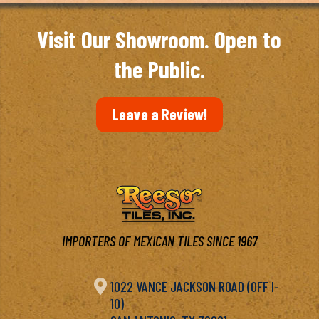
Visit Our Showroom. Open to
the Public.
Leave a Review!
IMPORTERS OF MEXICAN TILES SINCE 1967

1022 VANCE JACKSON ROAD (OFF I-
10)