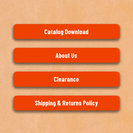
Catalog Download
About Us
Clearance
Shipping & Returns Policy