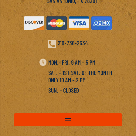
SAN ANTONIO, TX 78201

210-736-2634

MON.- FRI. 9 AM – 5 PM
SAT. – 1ST SAT. OF THE MONTH
ONLY 10 AM – 2 PM
SUN. – CLOSED