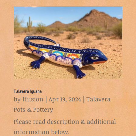
Talavera Iguana
by
ffusion
|
Apr 19, 2024
|
Talavera
Pots & Pottery
Please read description & additional
information below.