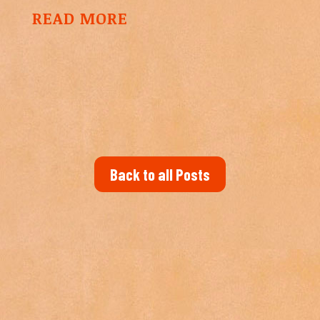
READ MORE
Back to all Posts