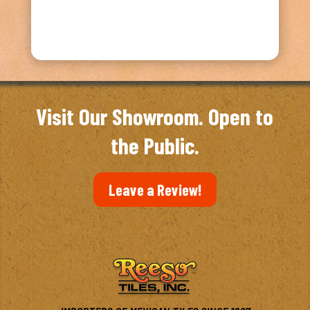
Visit Our Showroom. Open to
the Public.
Leave a Review!