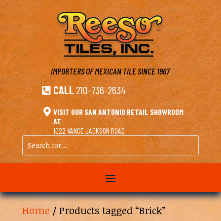
IMPORTERS OF MEXICAN TILE
SINCE 1967
CALL
210-736-2634


VISIT OUR SAN ANTONIO RETAIL SHOWROOM
AT
1022 VANCE JACKSON ROAD
Search
for...
Home
/ Products tagged “Brick”