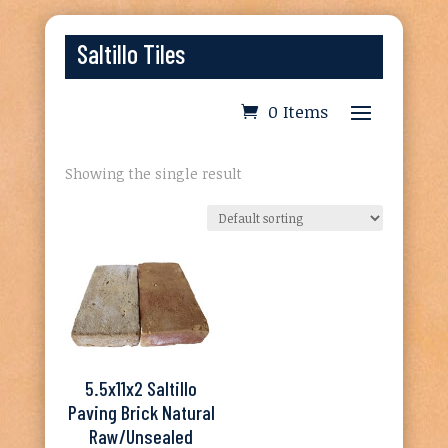
Saltillo Tiles
0 Items
Showing the single result
5.5x11x2 Saltillo
Paving Brick Natural
Raw/Unsealed