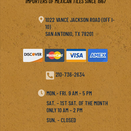
IMPORTERS OF MEXICAN TILES SINCE 1967

1022 VANCE JACKSON ROAD (OFF I-
10)
SAN ANTONIO, TX 78201

210-736-2634

MON.- FRI. 9 AM – 5 PM
SAT. – 1ST SAT. OF THE MONTH
ONLY 10 AM – 2 PM
SUN. – CLOSED