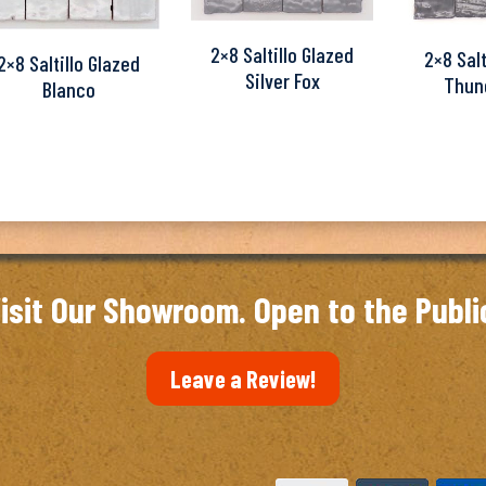
2×8 Saltillo Glazed
2×8 Salt
2×8 Saltillo Glazed
Silver Fox
Thun
Blanco
isit Our Showroom. Open to the Publi
Leave a Review!