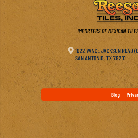
IMPORTERS OF MEXICAN TILES

1022 VANCE JACKSON ROAD (OF
SAN ANTONIO, TX 78201
Blog
Priva