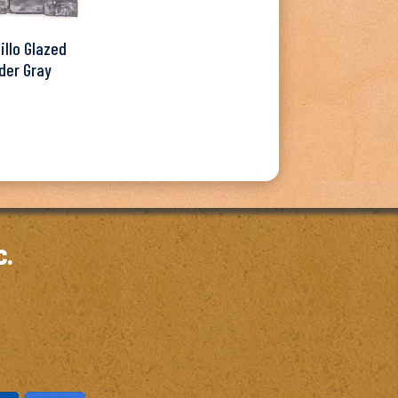
illo Glazed
der Gray
c.