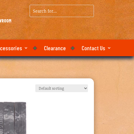
Search
for...
OWROOM
ccessories
Clearance
Contact Us