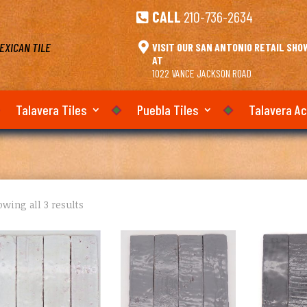
CALL
210-736-2634

EXICAN TILE

VISIT OUR SAN ANTONIO RETAIL SH
AT
1022 VANCE JACKSON ROAD
Talavera Tiles
Puebla Tiles
Talavera A
wing all 3 results