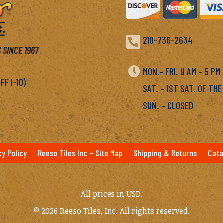

210-736-2634
 SINCE 1967

MON.- FRI. 9 AM – 5 P
F I-10)
SAT. – 1ST SAT. OF THE
SUN. – CLOSED
cy Policy
Reeso Tiles Inc – Site Map
Shipping & Returns
Cata
All prices in USD.
© 2026 Reeso Tiles, Inc. All rights reserved.