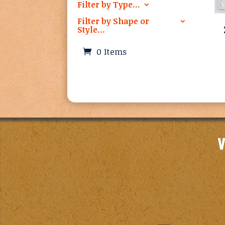
Filter by Type…
Filter by Shape or
Style…
0 Items
V