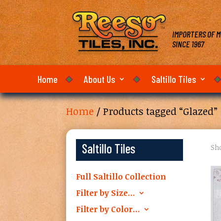
IMPORTERS OF M
SINCE 1967
Home
About Us
Saltillo Tiles
Home
/ Products tagged “Glazed”
Saltillo Tiles
Sho
Full Saltillo Collection
Filter by Size…
Filter by Color…