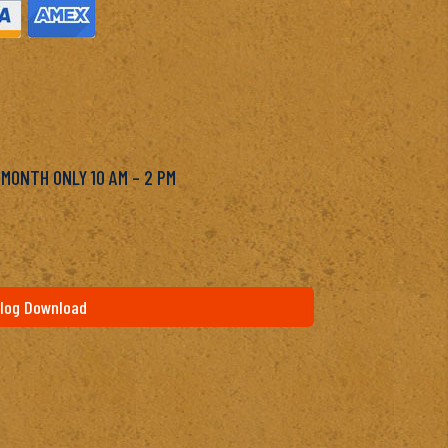
M
 MONTH ONLY 10 AM – 2 PM
log Download