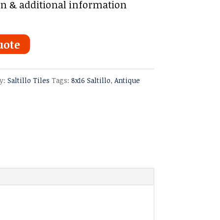
on & additional information
uote
y:
Saltillo Tiles
Tags:
8x16 Saltillo
,
Antique