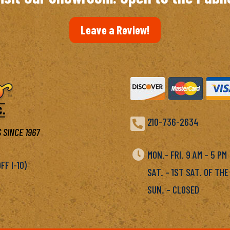
Leave a Review!

210-736-2634
 SINCE 1967

MON.- FRI. 9 AM – 5 P
F I-10)
SAT. – 1ST SAT. OF THE
SUN. – CLOSED