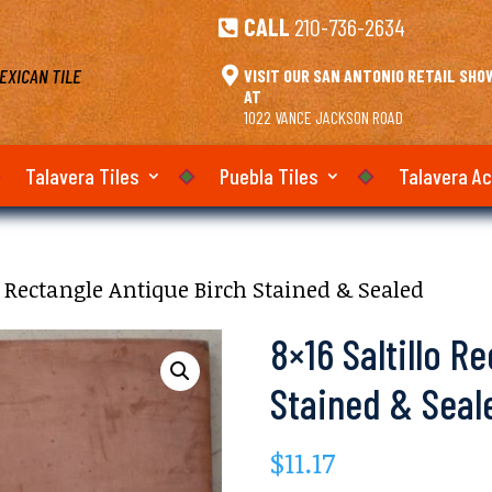
CALL
210-736-2634

EXICAN TILE

VISIT OUR SAN ANTONIO RETAIL SH
AT
1022 VANCE JACKSON ROAD
Talavera Tiles
Puebla Tiles
Talavera A
lo Rectangle Antique Birch Stained & Sealed
8×16 Saltillo R
Stained & Seal
$
11.17