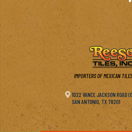
IMPORTERS OF MEXICAN TILES

1022 VANCE JACKSON ROAD (OF
SAN ANTONIO, TX 78201