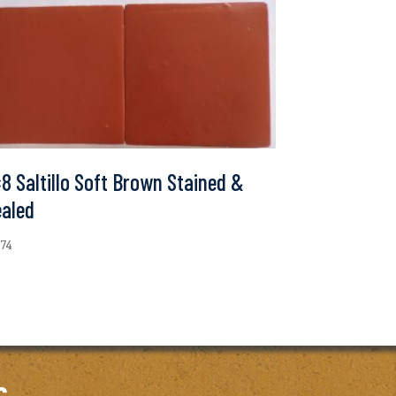
8 Saltillo Soft Brown Stained &
ealed
.74
c.