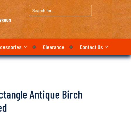
Search
for...
OWROOM
ccessories
Clearance
Contact Us
ectangle Antique Birch
ed