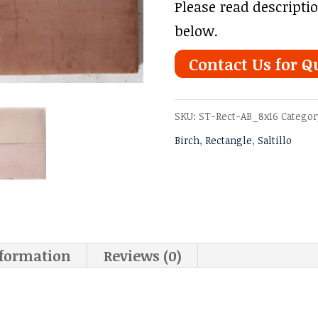
Please read descripti
below.
Contact Us for Q
SKU:
ST-Rect-AB_8x16
Categor
Birch
,
Rectangle
,
Saltillo
nformation
Reviews (0)