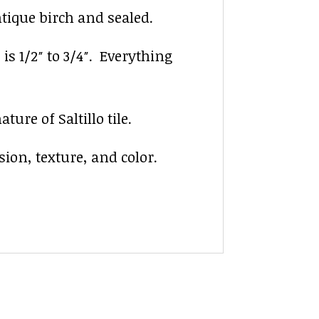
ntique birch and sealed.
 is 1/2″ to 3/4″. Everything
ure of Saltillo tile.
sion, texture, and color.