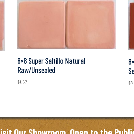
8×8 Super Saltillo Natural
8×
Raw/Unsealed
S
$
1.87
$
3
isit Our Showroom. Open to the Publi