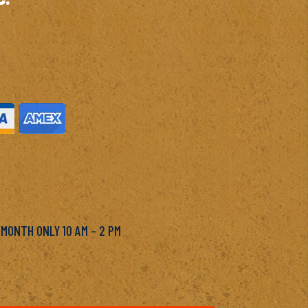
M
 MONTH ONLY 10 AM – 2 PM