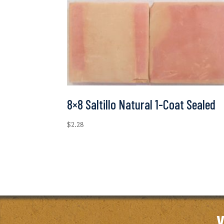
8×8 Saltillo Natural 1-Coat Sealed
$
2.28
V