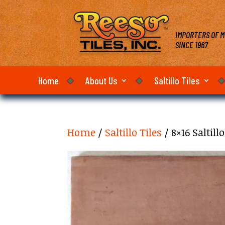
IMPORTERS OF M
SINCE 1967
Home
About Us
Saltillo Tiles
Home
/
Saltillo Tiles
/ 8×16 Saltil