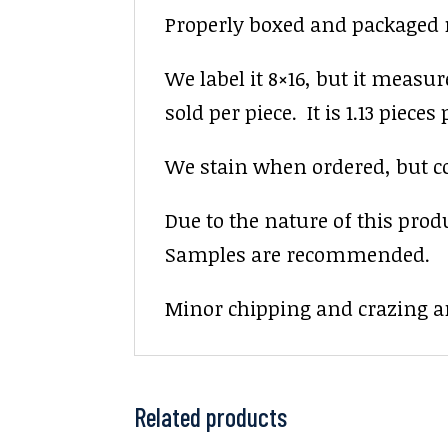
Properly boxed and packaged na
We label it 8×16, but it measur
sold per piece. It is 1.13 pieces p
We stain when ordered, but colo
Due to the nature of this prod
Samples are recommended.
Minor chipping and crazing ar
Related products