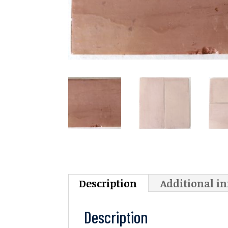
Description
Additional i
Description