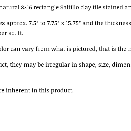
tural 8×16 rectangle Saltillo clay tile stained a
es approx. 7.5″ to 7.75″ x 15.75″ and the thickness
er sq. ft.
r can vary from what is pictured, that is the nat
uct, they may be irregular in shape, size, dimen
e inherent in this product.