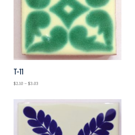
T-11
Price
$
2.10
–
$
3.03
range:
$2.10
through
$3.03