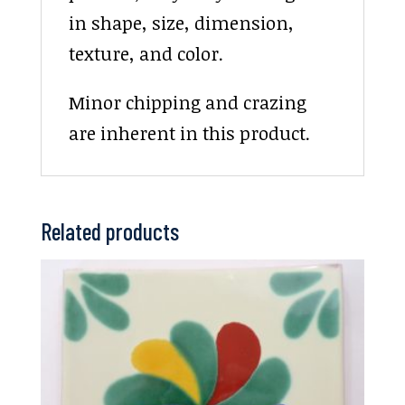
in shape, size, dimension,
texture, and color.
Minor chipping and crazing
are inherent in this product.
Related products