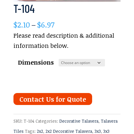
T-104
Price
$
2.10
–
$
6.97
range:
Please read description & additional
$2.10
information below.
through
Dimensions
$6.97
Contact Us for Quote
SKU:
T-104
Categories:
Decorative Talavera
,
Talavera
Tiles
Tags:
2x2
,
2x2 Decorative Talavera
,
3x3
,
3x3