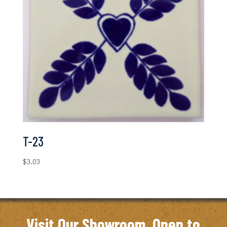
T-23
$
3.03
Visit Our Showroom. Open to