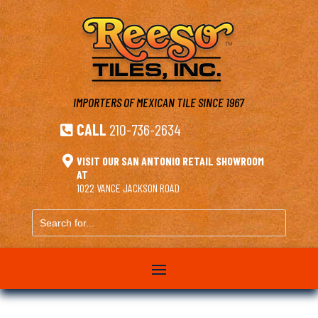
IMPORTERS OF MEXICAN TILE
SINCE 1967
CALL
210-736-2634


VISIT OUR SAN ANTONIO RETAIL SHOWROOM
AT
1022 VANCE JACKSON ROAD
Search
for...