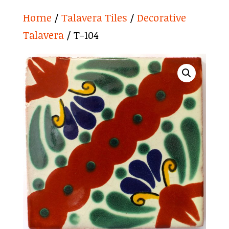
Home
/
Talavera Tiles
/
Decorative
Talavera
/ T-104