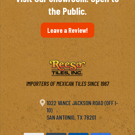
the Public.
Leave a Review!
IMPORTERS OF MEXICAN TILES SINCE 1967

1022 VANCE JACKSON ROAD (OFF I-
10)
SAN ANTONIO, TX 78201