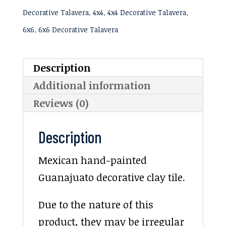
Decorative Talavera
,
4x4
,
4x4 Decorative Talavera
,
6x6
,
6x6 Decorative Talavera
Description
Additional information
Reviews (0)
Description
Mexican hand-painted
Guanajuato decorative clay tile.
Due to the nature of this
product, they may be irregular