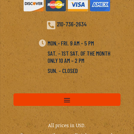

210-736-2634

MON.- FRI. 9 AM – 5 PM
SAT. – 1ST SAT. OF THE MONTH
ONLY 10 AM – 2 PM
SUN. – CLOSED
All prices in USD.