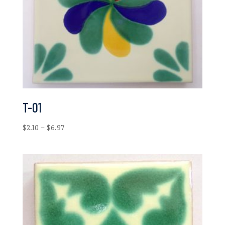
T-01
Price
$
2.10
–
$
6.97
range:
$2.10
through
$6.97