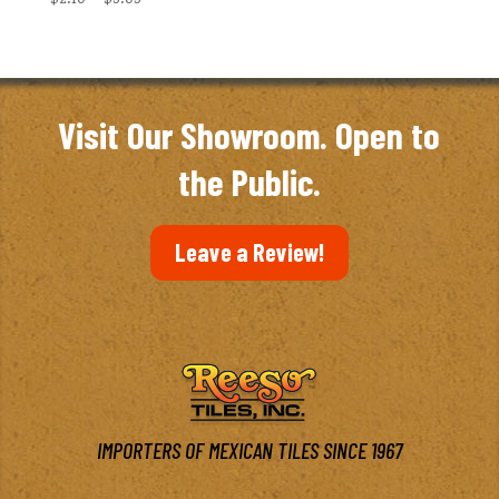
range:
$2.10
through
$3.03
Visit Our Showroom. Open to
the Public.
Leave a Review!
IMPORTERS OF MEXICAN TILES SINCE 1967