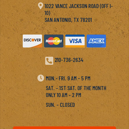

1022 VANCE JACKSON ROAD (OFF I-
10)
SAN ANTONIO, TX 78201

210-736-2634

MON.- FRI. 9 AM – 5 PM
SAT. – 1ST SAT. OF THE MONTH
ONLY 10 AM – 2 PM
SUN. – CLOSED