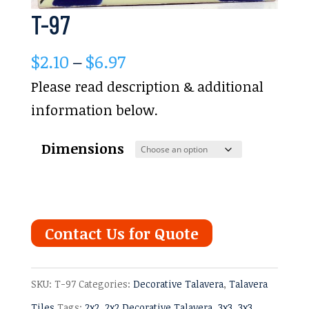
T-97
Price
$
2.10
–
$
6.97
range:
Please read description & additional
$2.10
information below.
through
Dimensions
$6.97
Contact Us for Quote
SKU:
T-97
Categories:
Decorative Talavera
,
Talavera
Tiles
Tags:
2x2
,
2x2 Decorative Talavera
,
3x3
,
3x3