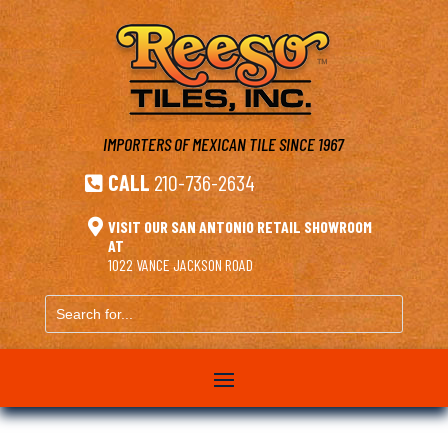
IMPORTERS OF MEXICAN TILE
SINCE 1967
CALL
210-736-2634


VISIT OUR SAN ANTONIO RETAIL SHOWROOM
AT
1022 VANCE JACKSON ROAD
Search
for...