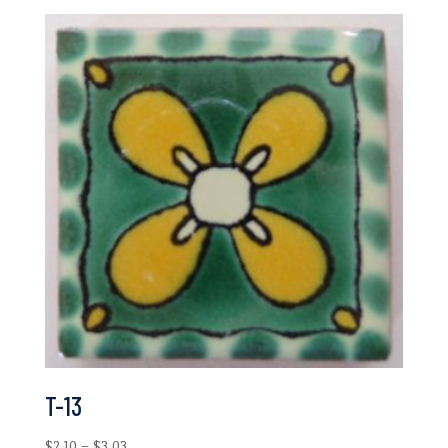
$2.10
through
$6.97
T-13
Price
$
2.10
–
$
3.03