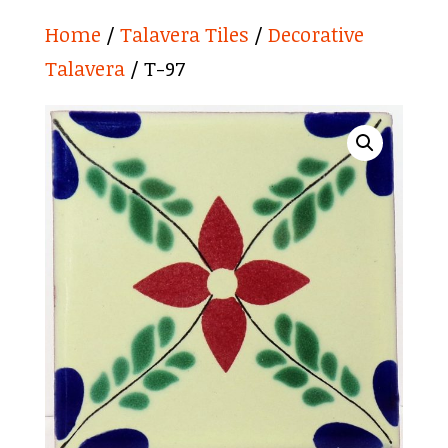
Home
/
Talavera Tiles
/
Decorative
Talavera
/ T-97