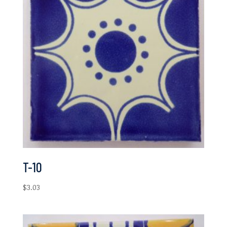
T-10
$
3.03