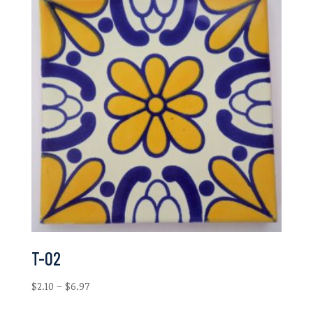
T-02
Price
$
2.10
–
$
6.97
range: