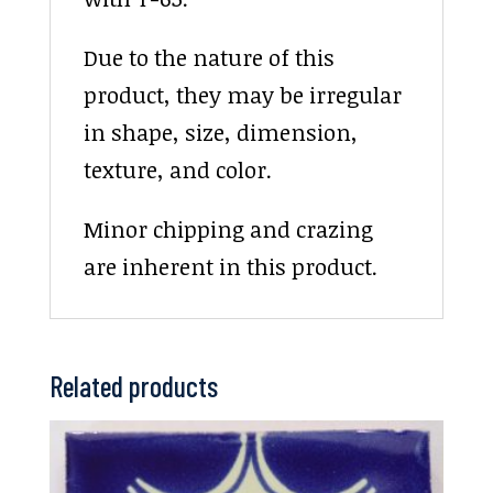
Due to the nature of this
product, they may be irregular
in shape, size, dimension,
texture, and color.
Minor chipping and crazing
are inherent in this product.
Related products