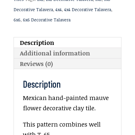
Decorative Talavera
,
4x4
,
4x4 Decorative Talavera
,
6x6
,
6x6 Decorative Talavera
Description
Additional information
Reviews (0)
Description
Mexican hand-painted mauve
flower decorative clay tile.
This pattern combines well
with T-65.