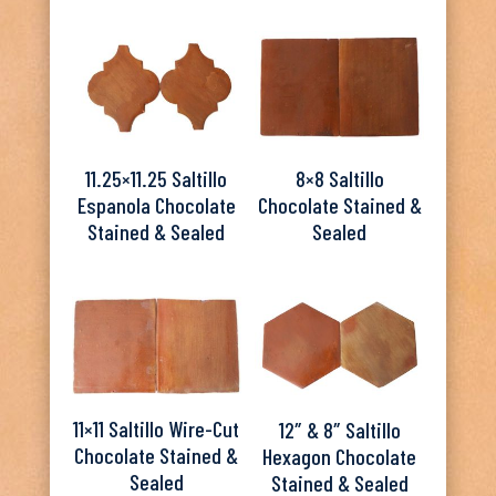
11.25×11.25 Saltillo
8×8 Saltillo
Espanola Chocolate
Chocolate Stained &
Stained & Sealed
Sealed
11×11 Saltillo Wire-Cut
12″ & 8″ Saltillo
Chocolate Stained &
Hexagon Chocolate
Sealed
Stained & Sealed