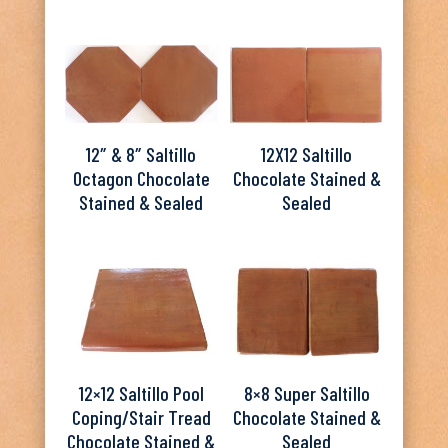
12″ & 8″ Saltillo
12X12 Saltillo
Octagon Chocolate
Chocolate Stained &
Stained & Sealed
Sealed
12×12 Saltillo Pool
8×8 Super Saltillo
Coping/Stair Tread
Chocolate Stained &
Chocolate Stained &
Sealed