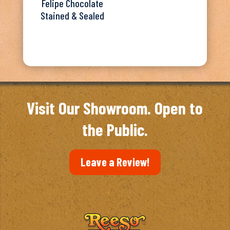
Felipe Chocolate
Stained & Sealed
Visit Our Showroom. Open to
the Public.
Leave a Review!