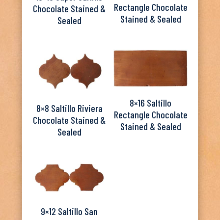
Rectangle Chocolate
Chocolate Stained &
Stained & Sealed
Sealed
8×16 Saltillo
8×8 Saltillo Riviera
Rectangle Chocolate
Chocolate Stained &
Stained & Sealed
Sealed
9×12 Saltillo San