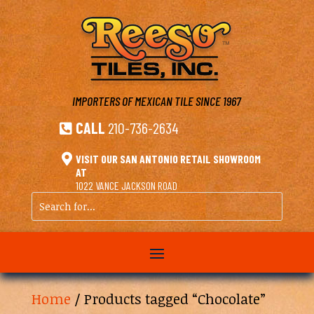
IMPORTERS OF MEXICAN TILE
SINCE 1967
CALL
210-736-2634


VISIT OUR SAN ANTONIO RETAIL SHOWROOM
AT
1022 VANCE JACKSON ROAD
Search
for...
Home
/ Products tagged “Chocolate”