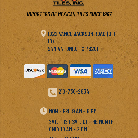
IMPORTERS OF MEXICAN TILES SINCE 1967

1022 VANCE JACKSON ROAD (OFF I-
10)
SAN ANTONIO, TX 78201

210-736-2634

MON.- FRI. 9 AM – 5 PM
SAT. – 1ST SAT. OF THE MONTH
ONLY 10 AM – 2 PM