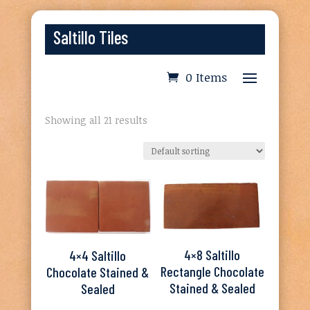
Saltillo Tiles
0 Items
Showing all 21 results
4×8 Saltillo
4×4 Saltillo
Rectangle Chocolate
Chocolate Stained &
Stained & Sealed
Sealed