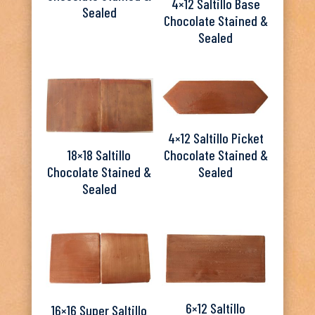
4×12 Saltillo Base
Sealed
Chocolate Stained &
Sealed
4×12 Saltillo Picket
Chocolate Stained &
18×18 Saltillo
Sealed
Chocolate Stained &
Sealed
6×12 Saltillo
16×16 Super Saltillo