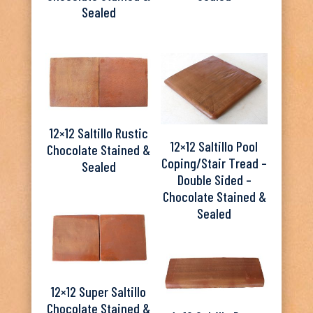
Sealed
12×12 Saltillo Rustic
12×12 Saltillo Pool
Chocolate Stained &
Coping/Stair Tread –
Sealed
Double Sided –
Chocolate Stained &
Sealed
12×12 Super Saltillo
Chocolate Stained &