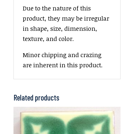
Due to the nature of this
product, they may be irregular
in shape, size, dimension,
texture, and color.
Minor chipping and crazing
are inherent in this product.
Related products