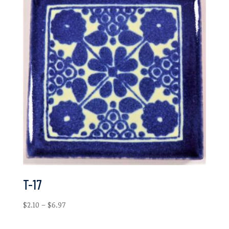
$3.03
T-17
Price
$
2.10
–
$
6.97
range:
$2.10