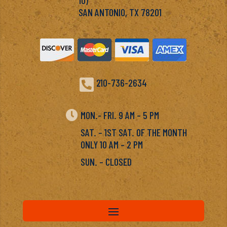
SAN ANTONIO, TX 78201

210-736-2634

MON.- FRI. 9 AM – 5 PM
SAT. – 1ST SAT. OF THE MONTH
ONLY 10 AM – 2 PM
SUN. – CLOSED