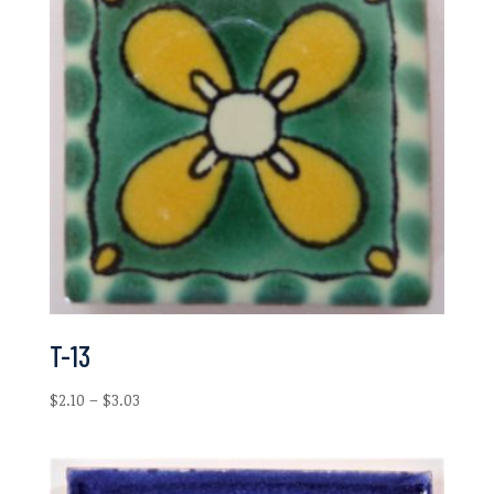
T-13
Price
$
2.10
–
$
3.03
range:
$2.10
through