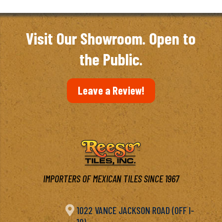
through
$6.97
Visit Our Showroom. Open to
the Public.
Leave a Review!
IMPORTERS OF MEXICAN TILES SINCE 1967

1022 VANCE JACKSON ROAD (OFF I-
10)