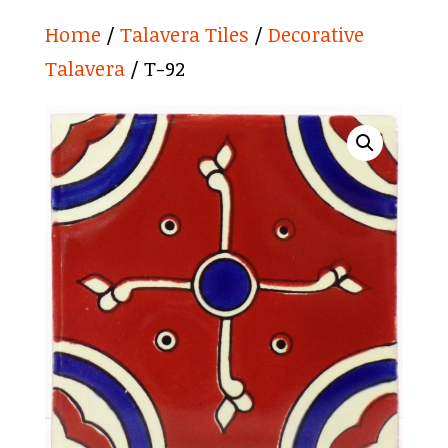
Home
/
Talavera Tiles
/
Decorative
Talavera
/ T-92