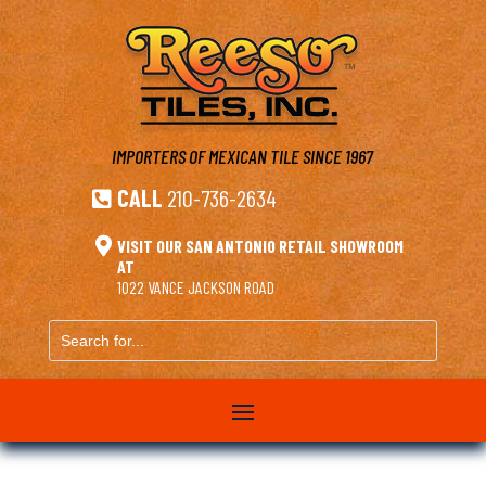
IMPORTERS OF MEXICAN TILE
SINCE 1967
CALL
210-736-2634


VISIT OUR SAN ANTONIO RETAIL SHOWROOM
AT
1022 VANCE JACKSON ROAD
Search
for...