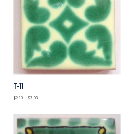
T-11
Price
$
2.10
–
$
3.03
range:
$2.10
through
$3.03