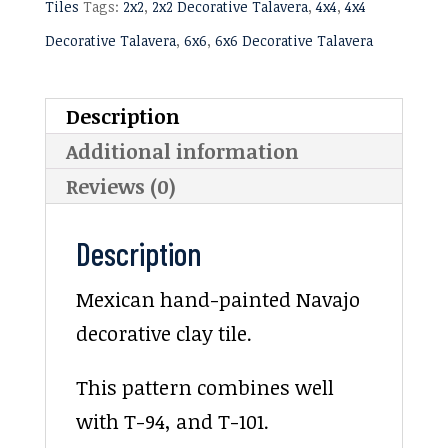
Tiles
Tags:
2x2
,
2x2 Decorative Talavera
,
4x4
,
4x4
Decorative Talavera
,
6x6
,
6x6 Decorative Talavera
Description
Additional information
Reviews (0)
Description
Mexican hand-painted Navajo
decorative clay tile.
This pattern combines well
with T-94, and T-101.