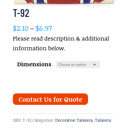
T-92
Price
$
2.10
–
$
6.97
range:
Please read description & additional
$2.10
information below.
through
Dimensions
$6.97
Contact Us for Quote
SKU:
T-92
Categories:
Decorative Talavera
,
Talavera