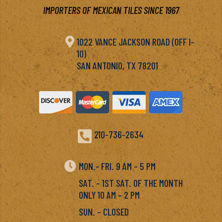
IMPORTERS OF MEXICAN TILES SINCE 1967

1022 VANCE JACKSON ROAD (OFF I-
10)
SAN ANTONIO, TX 78201

210-736-2634

MON.- FRI. 9 AM – 5 PM
SAT. – 1ST SAT. OF THE MONTH
ONLY 10 AM – 2 PM
SUN. – CLOSED