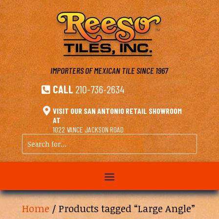
IMPORTERS OF MEXICAN TILE
SINCE 1967
CALL
210-736-2634


VISIT OUR SAN ANTONIO RETAIL SHOWROOM
AT
1022 VANCE JACKSON ROAD
Search
for...
Home
/ Products tagged “Large Angle”