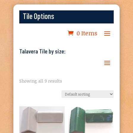
Tile Options
0 Items
Talavera Tile by size:
Showing all 9 results