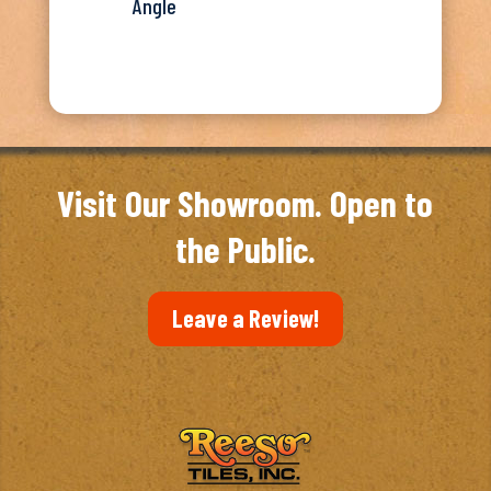
Angle
Visit Our Showroom. Open to
the Public.
Leave a Review!