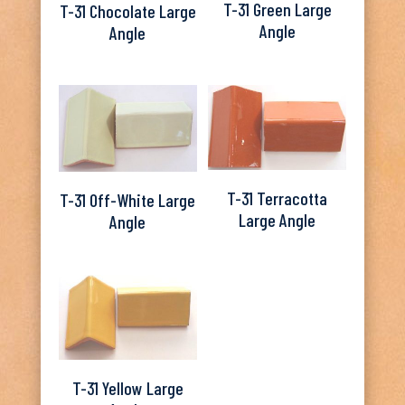
T-31 Green Large
T-31 Chocolate Large
Angle
Angle
T-31 Terracotta
T-31 Off-White Large
Large Angle
Angle
T-31 Yellow Large