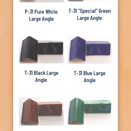
T-31 “Special” Green
P-31 Pure White
Large Angle
Large Angle
T-31 Black Large
T-31 Blue Large
Angle
Angle