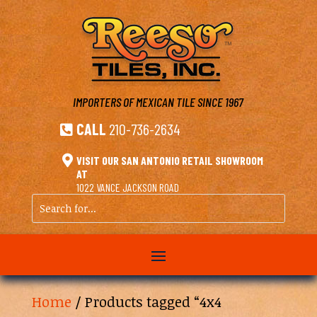
IMPORTERS OF MEXICAN TILE
SINCE 1967
CALL
210-736-2634


VISIT OUR SAN ANTONIO RETAIL SHOWROOM
AT
1022 VANCE JACKSON ROAD
Search
for...
Home
/ Products tagged “4x4