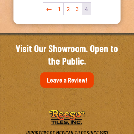
←
1
2
3
4
Visit Our Showroom. Open to
the Public.
Leave a Review!
IMPORTERS OF MEXICAN TILES SINCE 1967