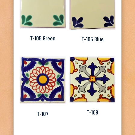
T-105 Green
T-105 Blue
T-108
T-107