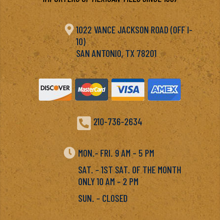

1022 VANCE JACKSON ROAD (OFF I-
10)
SAN ANTONIO, TX 78201

210-736-2634

MON.- FRI. 9 AM – 5 PM
SAT. – 1ST SAT. OF THE MONTH
ONLY 10 AM – 2 PM
SUN. – CLOSED