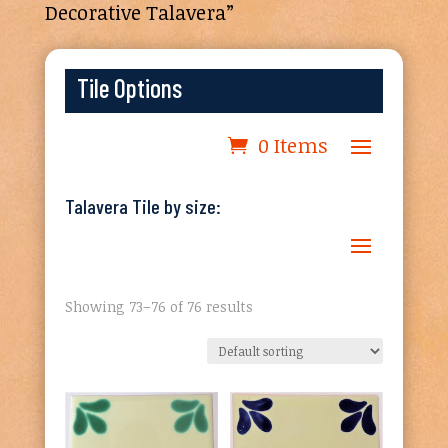
Decorative Talavera”
Tile Options
0 Items
Talavera Tile by size:
Showing 73–76 of 76 results